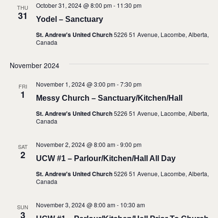
October 31, 2024 @ 8:00 pm
-
11:30 pm
THU
31
Yodel – Sanctuary
St. Andrew's United Church
5226 51 Avenue, Lacombe, Alberta,
Canada
November 2024
November 1, 2024 @ 3:00 pm
-
7:30 pm
FRI
1
Messy Church – Sanctuary/Kitchen/Hall
St. Andrew's United Church
5226 51 Avenue, Lacombe, Alberta,
Canada
November 2, 2024 @ 8:00 am
-
9:00 pm
SAT
2
UCW #1 – Parlour/Kitchen/Hall All Day
St. Andrew's United Church
5226 51 Avenue, Lacombe, Alberta,
Canada
November 3, 2024 @ 8:00 am
-
10:30 am
SUN
3