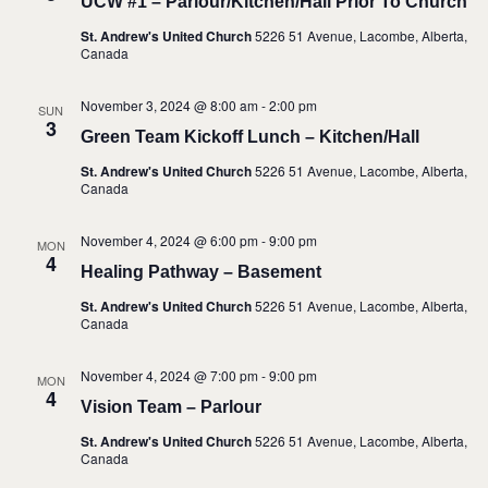
UCW #1 – Parlour/Kitchen/Hall Prior To Church
St. Andrew's United Church
5226 51 Avenue, Lacombe, Alberta,
Canada
November 3, 2024 @ 8:00 am
-
2:00 pm
SUN
3
Green Team Kickoff Lunch – Kitchen/Hall
St. Andrew's United Church
5226 51 Avenue, Lacombe, Alberta,
Canada
November 4, 2024 @ 6:00 pm
-
9:00 pm
MON
4
Healing Pathway – Basement
St. Andrew's United Church
5226 51 Avenue, Lacombe, Alberta,
Canada
November 4, 2024 @ 7:00 pm
-
9:00 pm
MON
4
Vision Team – Parlour
St. Andrew's United Church
5226 51 Avenue, Lacombe, Alberta,
Canada