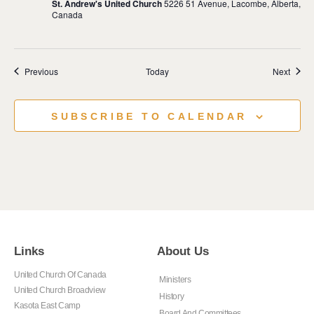
St. Andrew's United Church
5226 51 Avenue, Lacombe, Alberta,
Canada
Events
Event
Previous
Today
Next
SUBSCRIBE TO CALENDAR
Links
About Us
United Church Of Canada
Ministers
United Church Broadview
History
Kasota East Camp
Board And Committees