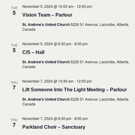
November 5, 2024 @ 10:00 am
-
12:00 pm
TUE
5
Vision Team – Parlour
St. Andrew's United Church
5226 51 Avenue, Lacombe, Alberta,
Canada
November 5, 2024 @ 6:30 pm
-
8:30 pm
TUE
5
C/S – Hall
St. Andrew's United Church
5226 51 Avenue, Lacombe, Alberta,
Canada
November 7, 2024 @ 10:30 am
-
12:00 pm
THU
7
Lift Someone Into The Light Meeting – Parlour
St. Andrew's United Church
5226 51 Avenue, Lacombe, Alberta,
Canada
November 7, 2024 @ 6:30 pm
-
8:00 pm
THU
7
Parkland Choir – Sanctuary