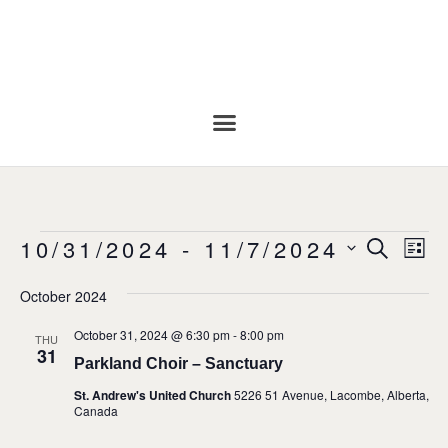
Even
Ev
10/31/2024
 - 
11/7/2024
SEARC
LIS
Vi
Select
Sear
date.
Na
October 2024
and
October 31, 2024 @ 6:30 pm
-
8:00 pm
THU
31
View
Parkland Choir – Sanctuary
St. Andrew's United Church
5226 51 Avenue, Lacombe, Alberta,
Navi
Canada