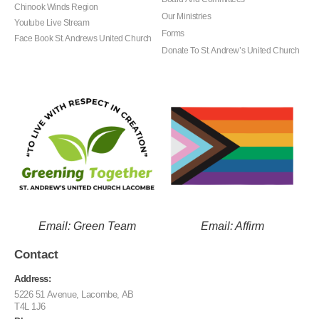
Chinook Winds Region
Our Ministries
Youtube Live Stream
Forms
Face Book St. Andrews United Church
Donate To St. Andrew’s United Church
Email: Green Team
Email: Affirm
Contact
Address:
5226 51 Avenue, Lacombe, AB
T4L 1J6