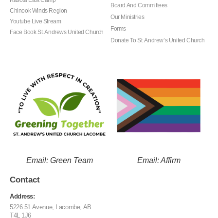
Board And Committees
Chinook Winds Region
Our Ministries
Youtube Live Stream
Forms
Face Book St. Andrews United Church
Donate To St. Andrew’s United Church
Email: Green Team
Email: Affirm
Contact
Address:
5226 51 Avenue, Lacombe, AB
T4L 1J6