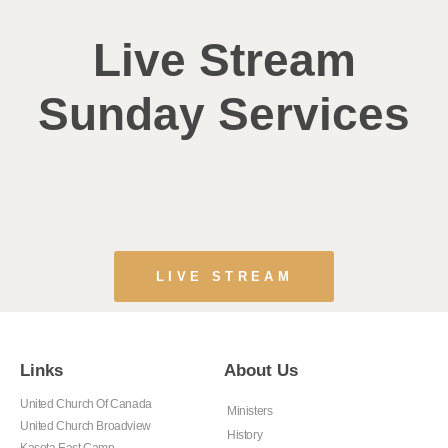
Live Stream
Sunday Services
LIVE STREAM
Links
About Us
United Church Of Canada
Ministers
United Church Broadview
History
Kasota East Camp