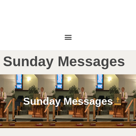
Sunday Messages
Sunday Messages