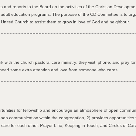
 and reports to the Board on the activities of the Christian Developm
d adult education programs. The purpose of the CD Committee is to or
s United Church to assist them to grow in love of God and neighbour.
k with the church pastoral care ministry; they visit, phone, and pray f
st need some extra attention and love from someone who cares.
rtunities for fellowship and encourage an atmosphere of open communi
pen communication within the congregation, 2) provides opportunities fo
are for each other. Prayer Line, Keeping in Touch, and Circles of Ca