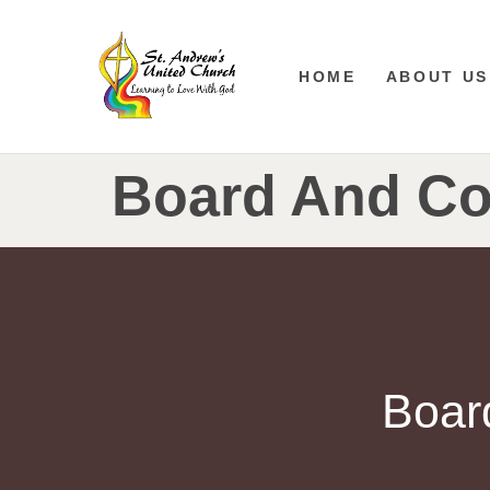
HOME
ABOUT US
Board And Co
Boar