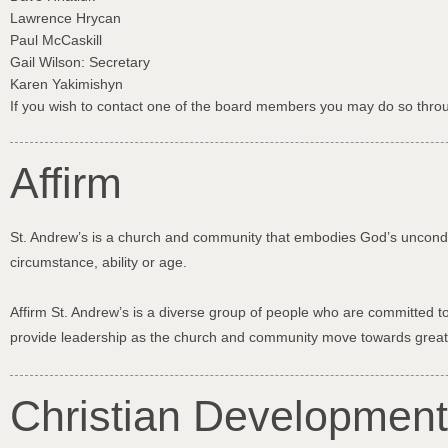
Lawrence Hrycan
Paul McCaskill
Gail Wilson: Secretary
Karen Yakimishyn
If you wish to contact one of the board members you may do so throu
Affirm
St. Andrew’s is a church and community that embodies God’s unconditio
circumstance, ability or age.
Affirm St. Andrew’s is a diverse group of people who are committed to
provide leadership as the church and community move towards grea
Christian Development