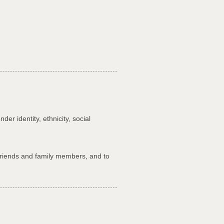
r identity, ethnicity, social
 friends and family members, and to