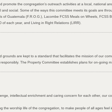
promote the congregation’s outreach activities at a local, national an
al and social. Some of the ways this committee meets its goals are thr
ends of Guatemala (F.R.O.G.), Lacombe FCSS Meals on Wheels, FCSS B
 of each year, and Living in Right Relations (LIRR).
 grounds are kept to a standard that facilitates the mission of our com
his responsibly. The Property Committee establishes plans for on-going m
lenge, intellectual enrichment and caring concern for each other, our 
 the worship life of the congregation, to make people of all ages feel 