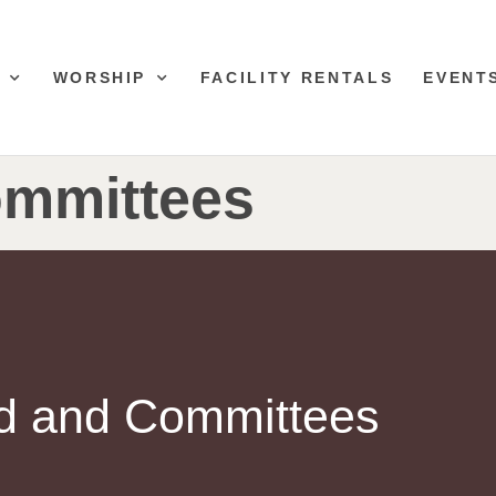
WORSHIP
FACILITY RENTALS
EVENT
mmittees
d and Committees