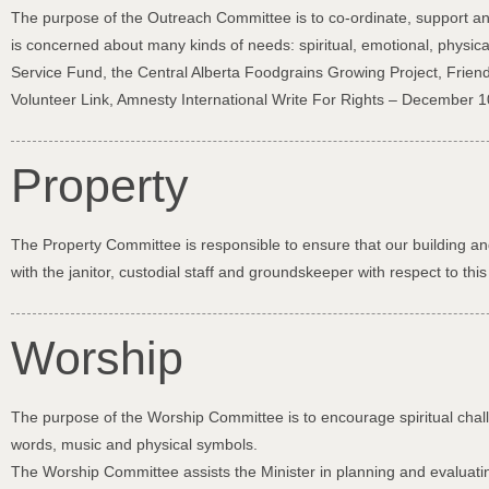
The purpose of the Outreach Committee is to co-ordinate, support and 
is concerned about many kinds of needs: spiritual, emotional, physic
Service Fund, the Central Alberta Foodgrains Growing Project, Fri
Volunteer Link, Amnesty International Write For Rights – December 10
Property
The Property Committee is responsible to ensure that our building and
with the janitor, custodial staff and groundskeeper with respect to t
Worship
The purpose of the Worship Committee is to encourage spiritual chal
words, music and physical symbols.
The Worship Committee assists the Minister in planning and evaluating