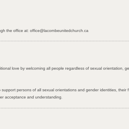
gh the office at: office@lacombeunitedchurch.ca
nal love by welcoming all people regardless of sexual orientation, gende
 support persons of all sexual orientations and gender identities, their
ter acceptance and understanding.