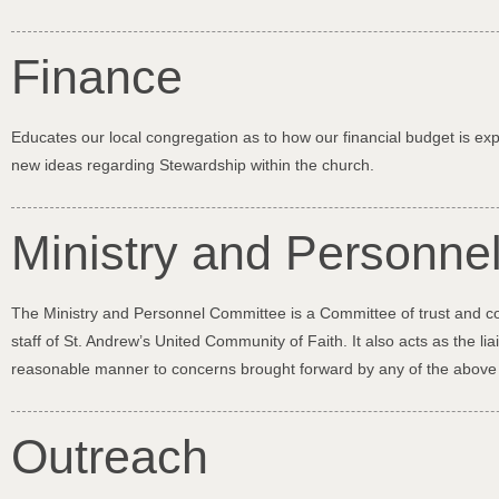
Finance
Educates our local congregation as to how our financial budget is e
new ideas regarding Stewardship within the church.
Ministry and Personne
The Ministry and Personnel Committee is a Committee of trust and conf
staff of St. Andrew’s United Community of Faith. It also acts as the
reasonable manner to concerns brought forward by any of the above
Outreach