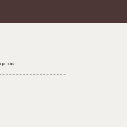
 policies.