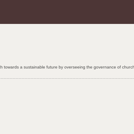
th towards a sustainable future by overseeing the governance of church