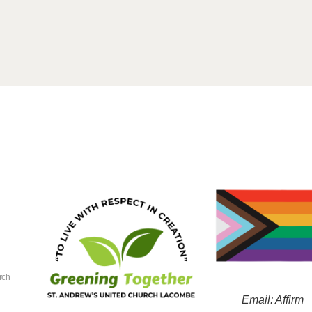
rch
Email: Affirm