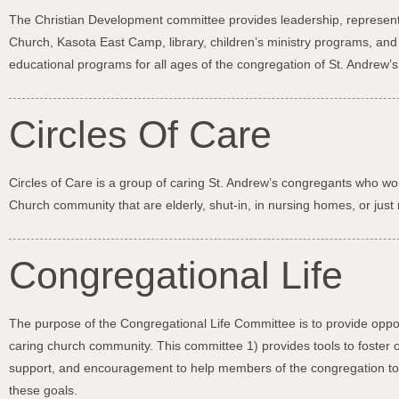
The Christian Development committee provides leadership, represents
Church, Kasota East Camp, library, children’s ministry programs, an
educational programs for all ages of the congregation of St. Andrew’
Circles Of Care
Circles of Care is a group of caring St. Andrew’s congregants who wor
Church community that are elderly, shut-in, in nursing homes, or ju
Congregational Life
The purpose of the Congregational Life Committee is to provide oppo
caring church community. This committee 1) provides tools to foster o
support, and encouragement to help members of the congregation to c
these goals.