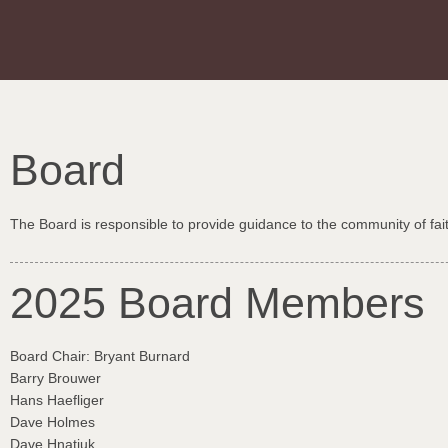
Board
The Board is responsible to provide guidance to the community of fai
2025 Board Members
Board Chair: Bryant Burnard
Barry Brouwer
Hans Haefliger
Dave Holmes
Dave Hnatiuk