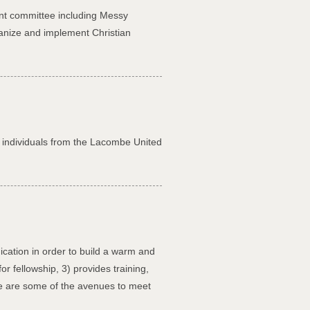
ent committee including Messy
ganize and implement Christian
or individuals from the Lacombe United
cation in order to build a warm and
r fellowship, 3) provides training,
re are some of the avenues to meet