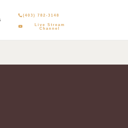
(403) 782-3148
S
Live Stream
Channel