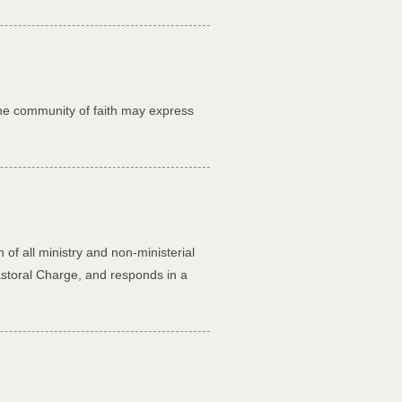
the community of faith may express
of all ministry and non-ministerial
astoral Charge, and responds in a