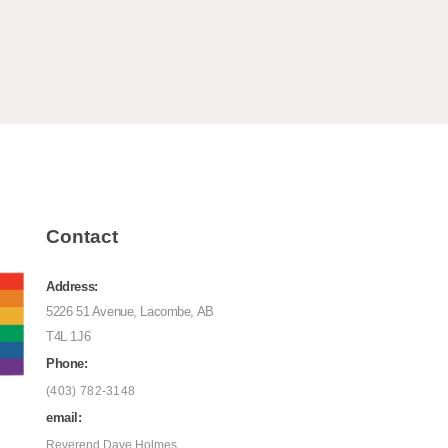
Contact
Address:
5226 51 Avenue, Lacombe, AB
T4L 1J6
Phone:
(403) 782-3148
email:
Reverend Dave Holmes