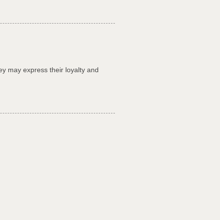
ey may express their loyalty and