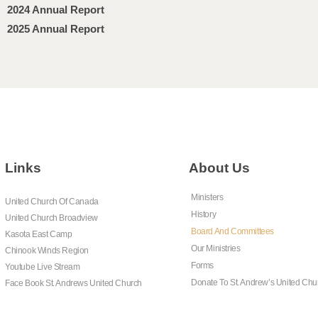
2024 Annual Report
2025 Annual Report
Links
About Us
Ministers
United Church Of Canada
History
United Church Broadview
Board And Committees
Kasota East Camp
Our Ministries
Chinook Winds Region
Forms
Youtube Live Stream
Donate To St. Andrew’s United Chu
Face Book St. Andrews United Church