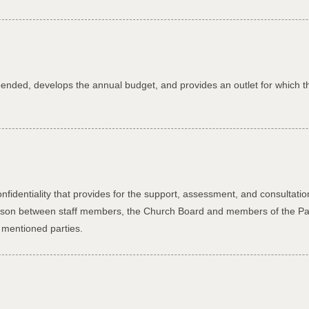
xpended, develops the annual budget, and provides an outlet for which 
l
identiality that provides for the support, assessment, and consultation 
 liaison between staff members, the Church Board and members of the P
 mentioned parties.