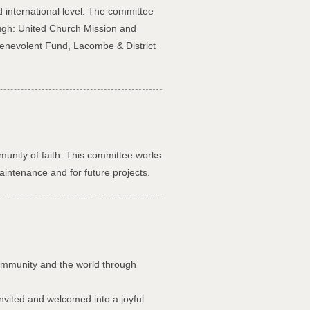
d international level. The committee
ough: United Church Mission and
enevolent Fund, Lacombe & District
munity of faith. This committee works
aintenance and for future projects.
community and the world through
invited and welcomed into a joyful