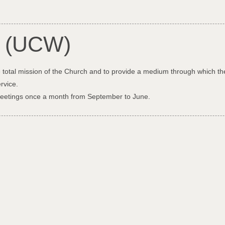
n (UCW)
 total mission of the Church and to provide a medium through which th
rvice.
meetings once a month from September to June.