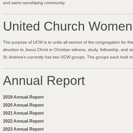
and warm worshiping community.
United Church Wome
The purpose of UCW is to unite all women of the congregation for the
devotion to Jesus Christ in Christian witness, study, fellowship, and se
St. Andrew’s currently has two UCW groups. The groups each hold 
Annual Report
2019 Annual Report
2020 Annual Report
2021 Annual Report
2022 Annual Report
2023 Annual Report