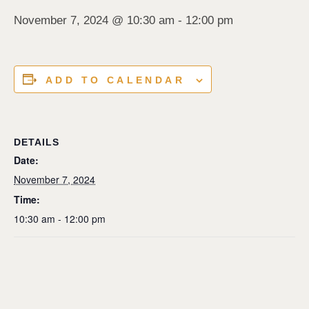
November 7, 2024 @ 10:30 am
-
12:00 pm
ADD TO CALENDAR
DETAILS
Date:
November 7, 2024
Time:
10:30 am - 12:00 pm