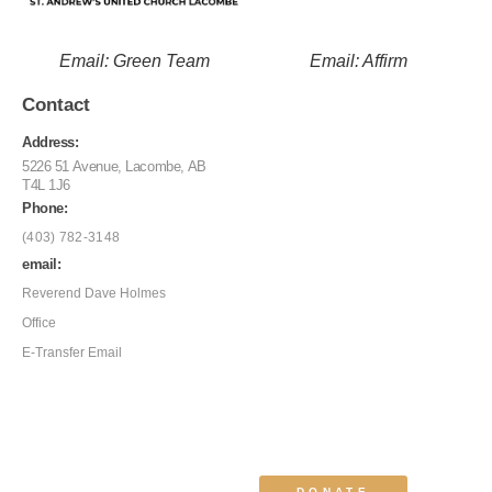
Email: Green Team
Email: Affirm
Contact
Address:
5226 51 Avenue, Lacombe, AB
T4L 1J6
Phone:
(403) 782-3148
email:
Reverend Dave Holmes
Office
E-Transfer Email
DONATE