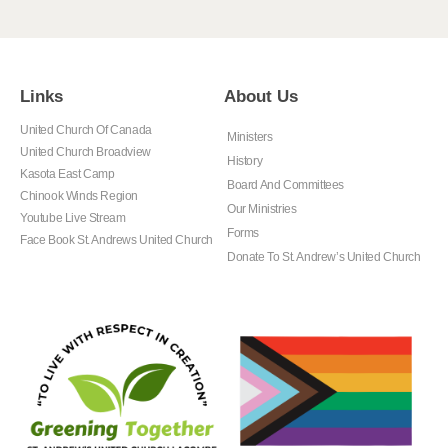
Links
About Us
United Church Of Canada
Ministers
United Church Broadview
History
Kasota East Camp
Board And Committees
Chinook Winds Region
Our Ministries
Youtube Live Stream
Forms
Face Book St. Andrews United Church
Donate To St. Andrew’s United Church