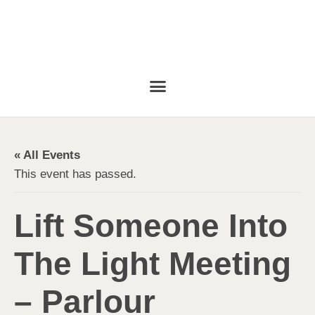
« All Events
This event has passed.
Lift Someone Into
The Light Meeting
– Parlour