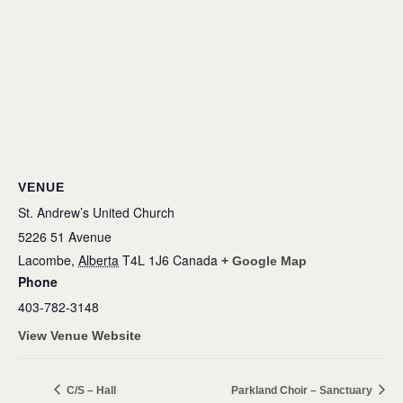
VENUE
St. Andrew’s United Church
5226 51 Avenue
Lacombe
,
Alberta
T4L 1J6
Canada
+ Google Map
Phone
403-782-3148
View Venue Website
C/S – Hall
Parkland Choir – Sanctuary