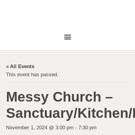
« All Events
This event has passed.
Messy Church –
Sanctuary/Kitchen/
November 1, 2024 @ 3:00 pm
-
7:30 pm