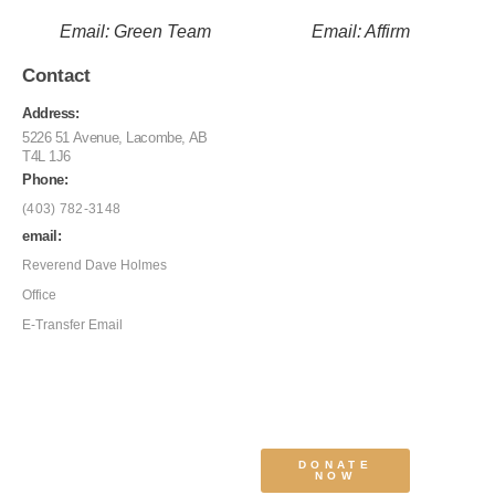
Email: Green Team
Email: Affirm
Contact
Address:
5226 51 Avenue, Lacombe, AB
T4L 1J6
Phone:
(403) 782-3148
email:
Reverend Dave Holmes
Office
E-Transfer Email
DONATE
NOW