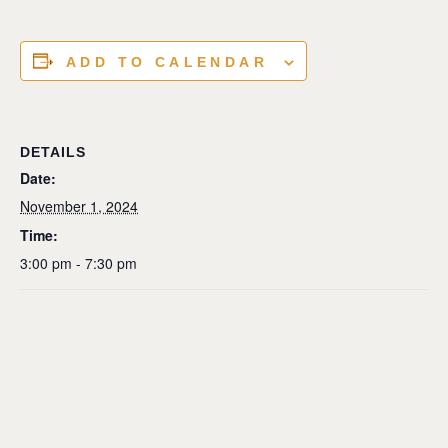
ADD TO CALENDAR
DETAILS
Date:
November 1, 2024
Time:
3:00 pm - 7:30 pm