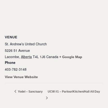
VENUE
St. Andrew’s United Church
5226 51 Avenue
Lacombe
,
Alberta
T4L 1J6
Canada
+ Google Map
Phone
403-782-3148
View Venue Website
Yodel – Sanctuary
UCW #1 – Parlour/Kitchen/Hall All Day