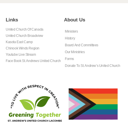
Links
About Us
United Church Of Canada
Ministers
United Church Broadview
History
Kasota East Camp
Board And Committees
Chinook Winds Region
Our Ministries
Youtube Live Stream
Forms
Face Book St. Andrews United Church
Donate To St. Andrew’s United Church