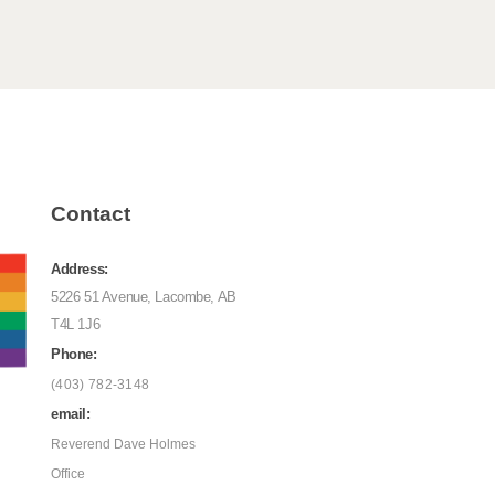
Contact
Address:
5226 51 Avenue, Lacombe, AB
T4L 1J6
Phone:
(403) 782-3148
email:
Reverend Dave Holmes
Office