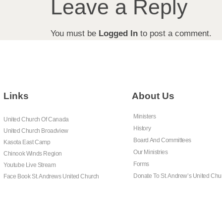
Leave a Reply
You must be
Logged In
to post a comment.
Links
About Us
Ministers
United Church Of Canada
History
United Church Broadview
Board And Committees
Kasota East Camp
Our Ministries
Chinook Winds Region
Forms
Youtube Live Stream
Donate To St. Andrew’s United Chu
Face Book St. Andrews United Church