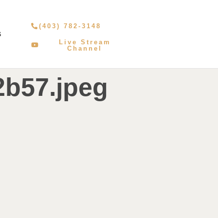
(403) 782-3148
S
Live Stream
Channel
2b57.jpeg