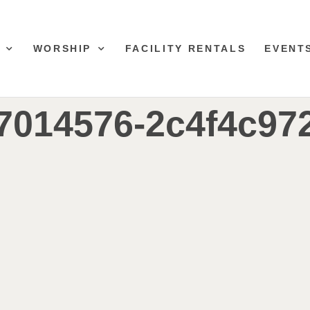
WORSHIP
FACILITY RENTALS
EVENT
7014576-2c4f4c97