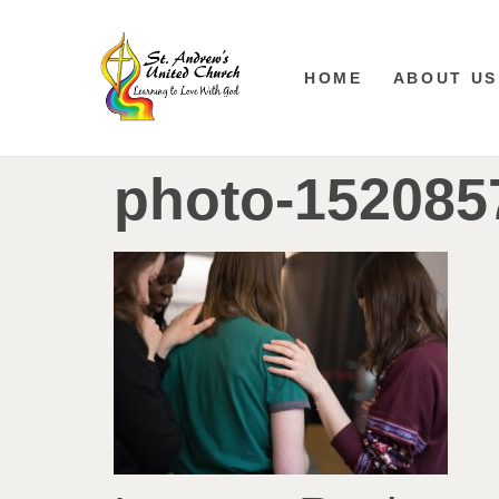
HOME
ABOUT US
photo-152085