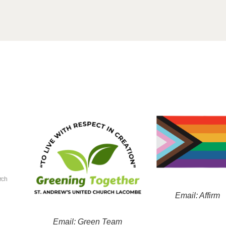
rch
Email: Affirm
Email: Green Team