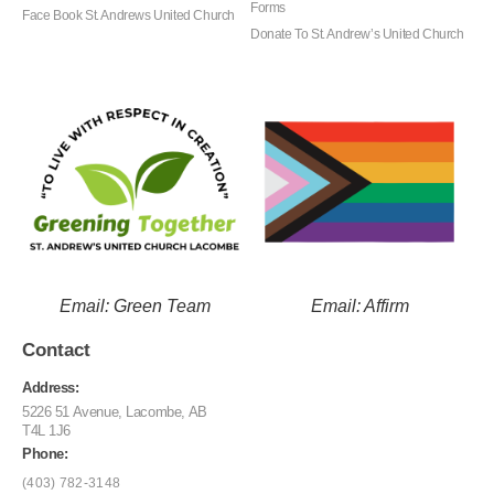
Forms
Face Book St. Andrews United Church
Donate To St. Andrew’s United Church
Email: Green Team
Email: Affirm
Contact
Address:
5226 51 Avenue, Lacombe, AB
T4L 1J6
Phone:
(403) 782-3148