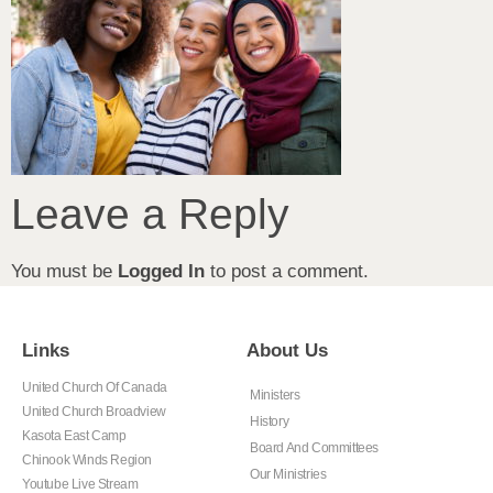
Leave a Reply
You must be
Logged In
to post a comment.
Links
About Us
United Church Of Canada
Ministers
United Church Broadview
History
Kasota East Camp
Board And Committees
Chinook Winds Region
Our Ministries
Youtube Live Stream