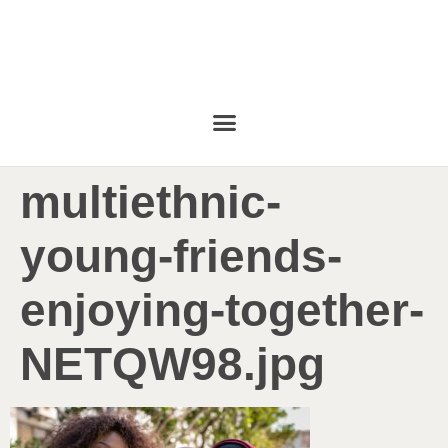
multiethnic-
young-friends-
enjoying-together-
NETQW98.jpg