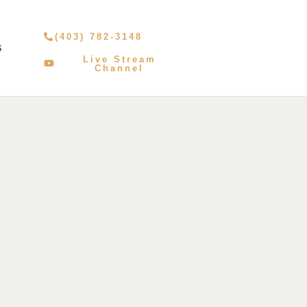
(403) 782-3148
S
Live Stream
Channel