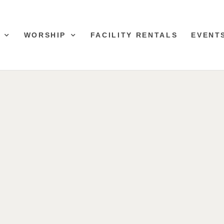
WORSHIP
FACILITY RENTALS
EVENT