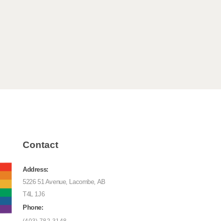
Contact
Address:
5226 51 Avenue, Lacombe, AB
T4L 1J6
Phone: