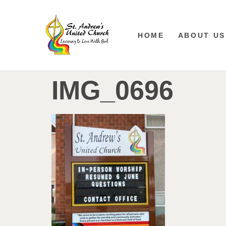
HOME
ABOUT US
IMG_0696