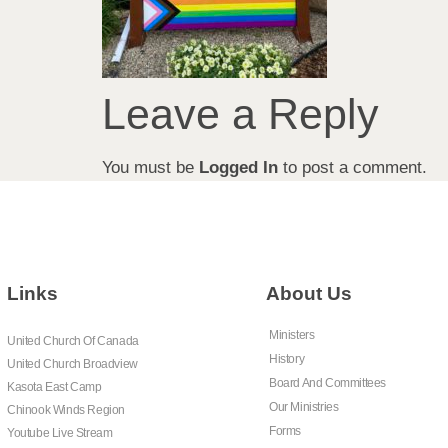
Leave a Reply
You must be
Logged In
to post a comment.
Links
About Us
Ministers
United Church Of Canada
History
United Church Broadview
Board And Committees
Kasota East Camp
Our Ministries
Chinook Winds Region
Forms
Youtube Live Stream