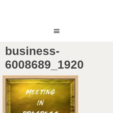
business-
6008689_1920