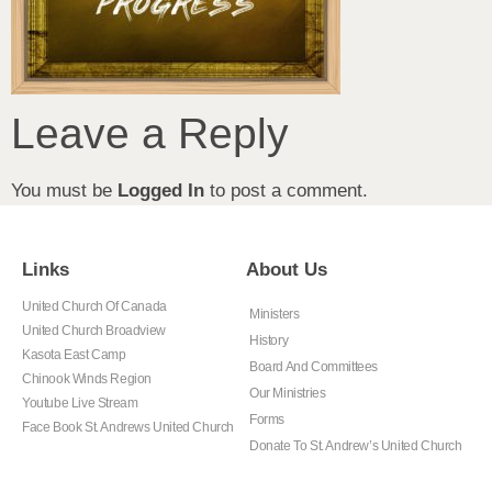
Leave a Reply
You must be
Logged In
to post a comment.
Links
About Us
United Church Of Canada
Ministers
United Church Broadview
History
Kasota East Camp
Board And Committees
Chinook Winds Region
Our Ministries
Youtube Live Stream
Forms
Face Book St. Andrews United Church
Donate To St. Andrew’s United Church