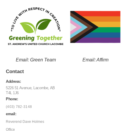
Email: Green Team
Email: Affirm
Contact
Address:
5226 51 Avenue, Lacombe, AB
T4L 1J6
Phone:
(403) 782-3148
email:
Reverend Dave Holmes
Office