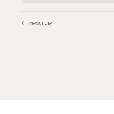
Previous Day