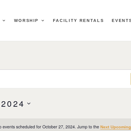
WORSHIP
FACILITY RENTALS
EVENT
 2024
o events scheduled for October 27, 2024. Jump to the
Next Upcoming
Notice