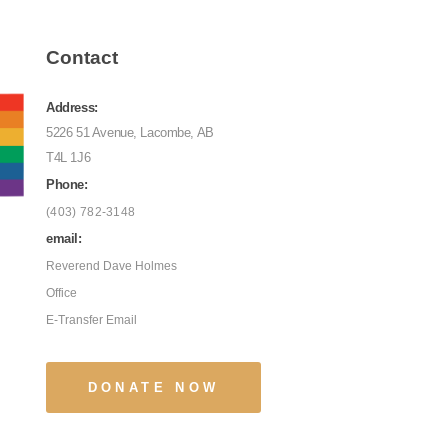
Contact
Address:
5226 51 Avenue, Lacombe, AB
T4L 1J6
Phone:
(403) 782-3148
email:
Reverend Dave Holmes
Office
E-Transfer Email
DONATE NOW