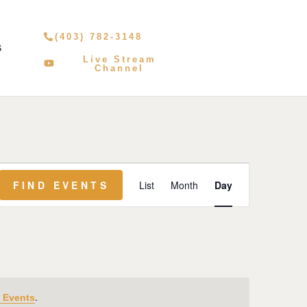
(403) 782-3148
S
Live Stream
Channel
Event
FIND EVENTS
List
Month
Day
Views
Navigation
.
 Events