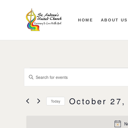
HOME
ABOUT US
Events
Enter
Keyword.
Search
Search
for
Events
and
October 27,
by
Today
Keyword.
Views
Select
date.
Navigation
N