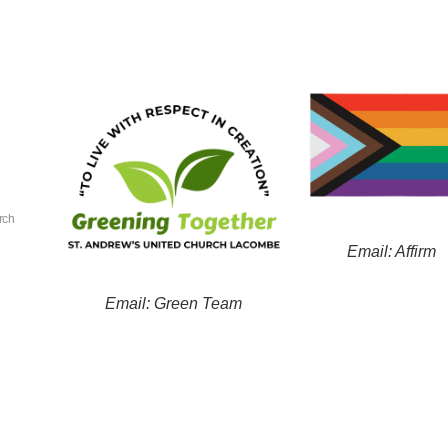
rch
Email: Affirm
Email: Green Team