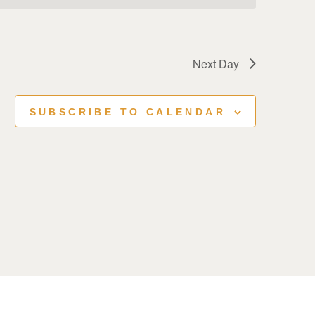
Next Day
SUBSCRIBE TO CALENDAR