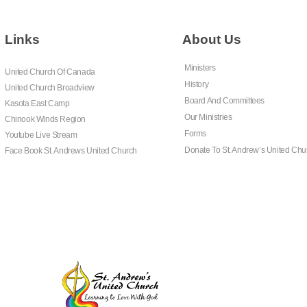
Links
About Us
Ministers
United Church Of Canada
History
United Church Broadview
Board And Committees
Kasota East Camp
Our Ministries
Chinook Winds Region
Forms
Youtube Live Stream
Donate To St. Andrew’s United Chu
Face Book St. Andrews United Church