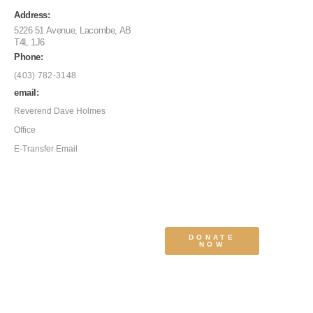
Address:
5226 51 Avenue, Lacombe, AB
T4L 1J6
Phone:
(403) 782-3148
email:
Reverend Dave Holmes
Office
E-Transfer Email
DONATE
NOW