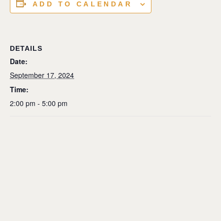
ADD TO CALENDAR
DETAILS
Date:
September 17, 2024
Time:
2:00 pm - 5:00 pm