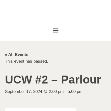
« All Events
This event has passed.
UCW #2 – Parlour
September 17, 2024 @ 2:00 pm
-
5:00 pm