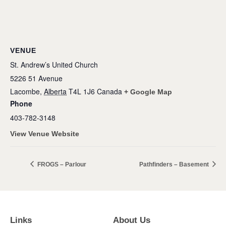
VENUE
St. Andrew’s United Church
5226 51 Avenue
Lacombe
,
Alberta
T4L 1J6
Canada
+ Google Map
Phone
403-782-3148
View Venue Website
FROGS – Parlour
Pathfinders – Basement
Links
About Us