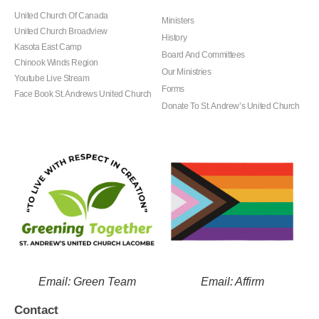
United Church Of Canada
Ministers
United Church Broadview
History
Kasota East Camp
Board And Committees
Chinook Winds Region
Our Ministries
Youtube Live Stream
Forms
Face Book St. Andrews United Church
Donate To St. Andrew’s United Church
Email: Green Team
Email: Affirm
Contact