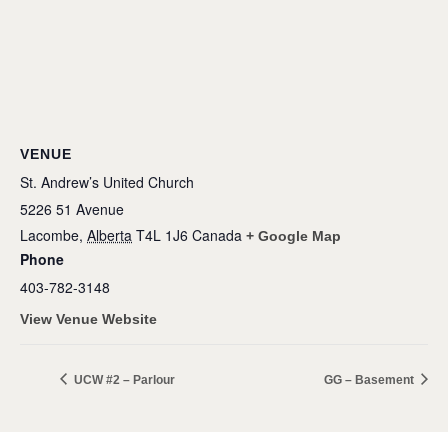
VENUE
St. Andrew’s United Church
5226 51 Avenue
Lacombe
,
Alberta
T4L 1J6
Canada
+ Google Map
Phone
403-782-3148
View Venue Website
UCW #2 – Parlour
GG – Basement