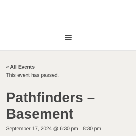
« All Events
This event has passed.
Pathfinders –
Basement
September 17, 2024 @ 6:30 pm
-
8:30 pm