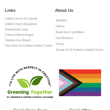
Links
About Us
United Church Of Canada
Ministers
United Church Broadview
History
Kasota East Camp
Board And Committees
Chinook Winds Region
Our Ministries
Youtube Live Stream
Forms
Face Book St. Andrews United Church
Donate To St. Andrew’s United Church