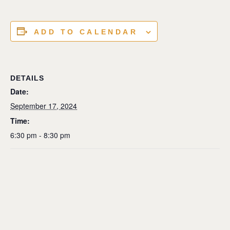
ADD TO CALENDAR
DETAILS
Date:
September 17, 2024
Time:
6:30 pm - 8:30 pm