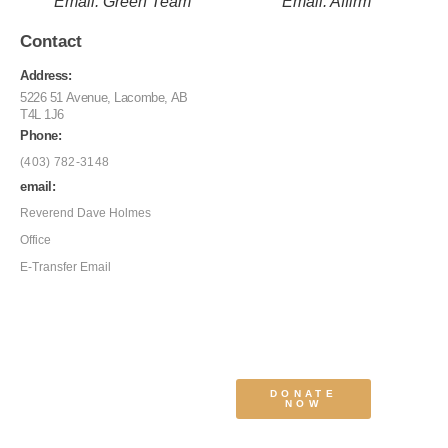
Email: Green Team
Email: Affirm
Contact
Address:
5226 51 Avenue, Lacombe, AB
T4L 1J6
Phone:
(403) 782-3148
email:
Reverend Dave Holmes
Office
E-Transfer Email
DONATE
NOW