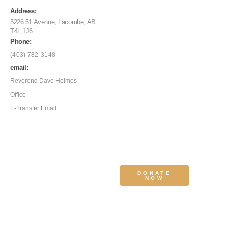
Address:
5226 51 Avenue, Lacombe, AB
T4L 1J6
Phone:
(403) 782-3148
email:
Reverend Dave Holmes
Office
E-Transfer Email
DONATE
NOW