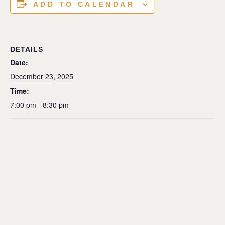
ADD TO CALENDAR
DETAILS
Date:
December 23, 2025
Time:
7:00 pm - 8:30 pm