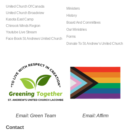
United Church Of Canada
Ministers
United Church Broadview
History
Kasota East Camp
Board And Committees
Chinook Winds Region
Our Ministries
Youtube Live Stream
Forms
Face Book St. Andrews United Church
Donate To St. Andrew’s United Church
Email: Green Team
Email: Affirm
Contact