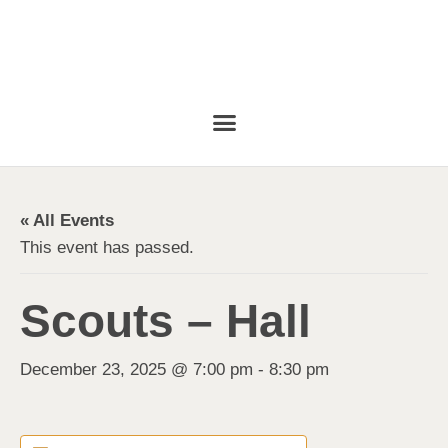
« All Events
This event has passed.
Scouts – Hall
December 23, 2025 @ 7:00 pm
-
8:30 pm