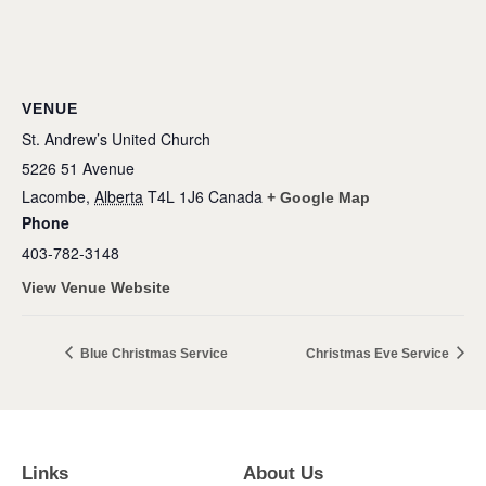
VENUE
St. Andrew’s United Church
5226 51 Avenue
Lacombe
,
Alberta
T4L 1J6
Canada
+ Google Map
Phone
403-782-3148
View Venue Website
Blue Christmas Service
Christmas Eve Service
Links
About Us