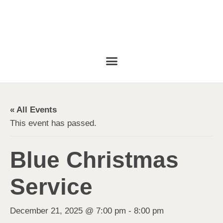
« All Events
This event has passed.
Blue Christmas
Service
December 21, 2025 @ 7:00 pm
-
8:00 pm