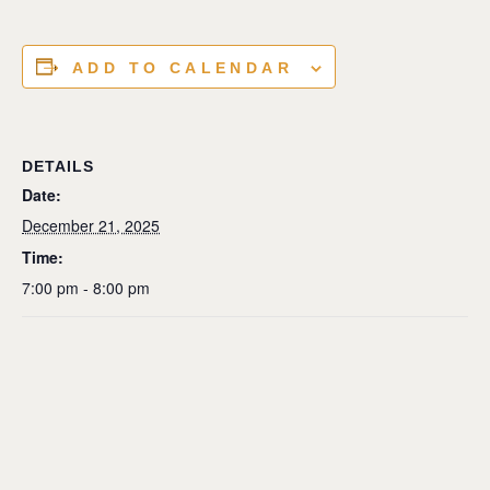
ADD TO CALENDAR
DETAILS
Date:
December 21, 2025
Time:
7:00 pm - 8:00 pm