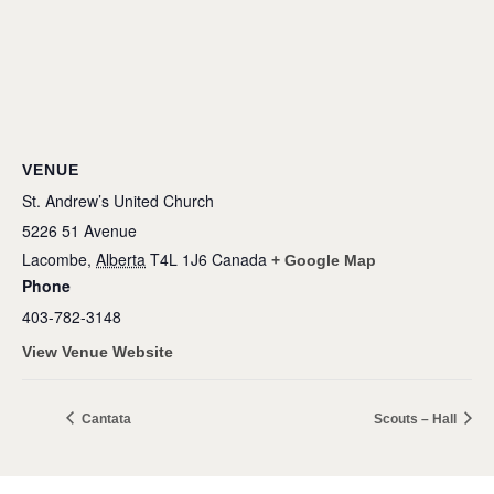
VENUE
St. Andrew’s United Church
5226 51 Avenue
Lacombe
,
Alberta
T4L 1J6
Canada
+ Google Map
Phone
403-782-3148
View Venue Website
Cantata
Scouts – Hall