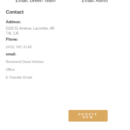
Email: Green Team
Email: Affirm
Contact
Address:
5226 51 Avenue, Lacombe, AB
T4L 1J6
Phone:
(403) 782-3148
email:
Reverend Dave Holmes
Office
E-Transfer Email
DONATE
NOW