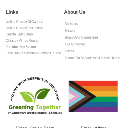
Links
About Us
United Church Of Canada
Ministers
United Church Broadview
History
Kasota East Camp
Board And Committees
Chinook Winds Region
Our Ministries
Youtube Live Stream
Forms
Face Book St. Andrews United Church
Donate To St. Andrew’s United Church