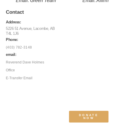
Email: Green Team
Email: Affirm
Contact
Address:
5226 51 Avenue, Lacombe, AB
T4L 1J6
Phone:
(403) 782-3148
email:
Reverend Dave Holmes
Office
E-Transfer Email
DONATE
NOW