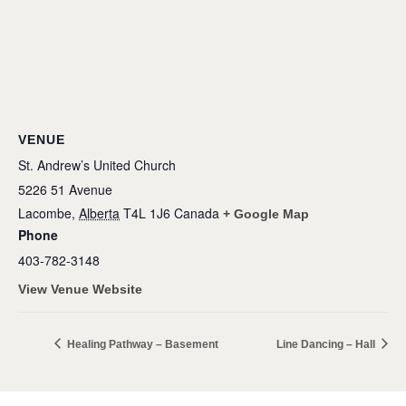
VENUE
St. Andrew’s United Church
5226 51 Avenue
Lacombe
,
Alberta
T4L 1J6
Canada
+ Google Map
Phone
403-782-3148
View Venue Website
Healing Pathway – Basement
Line Dancing – Hall