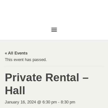
« All Events
This event has passed.
Private Rental –
Hall
January 16, 2024 @ 6:30 pm
-
8:30 pm