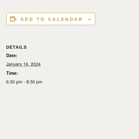
ADD TO CALENDAR
DETAILS
Date:
January 16, 2024
Time:
6:30 pm - 8:30 pm