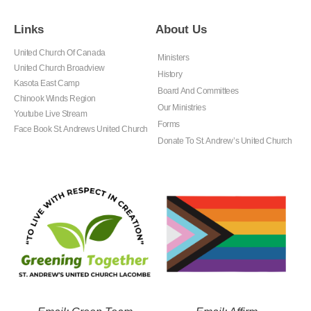
Links
About Us
United Church Of Canada
Ministers
United Church Broadview
History
Kasota East Camp
Board And Committees
Chinook Winds Region
Our Ministries
Youtube Live Stream
Forms
Face Book St. Andrews United Church
Donate To St. Andrew’s United Church