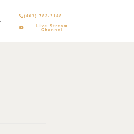
(403) 782-3148
S
Live Stream
Channel