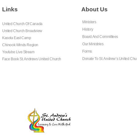
Links
About Us
Ministers
United Church Of Canada
History
United Church Broadview
Board And Committees
Kasota East Camp
Our Ministries
Chinook Winds Region
Forms
Youtube Live Stream
Donate To St. Andrew’s United Chu
Face Book St. Andrews United Church