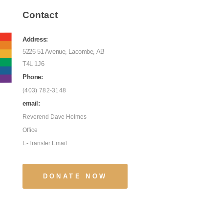
Contact
Address:
5226 51 Avenue, Lacombe, AB
T4L 1J6
Phone:
(403) 782-3148
email:
Reverend Dave Holmes
Office
E-Transfer Email
DONATE NOW