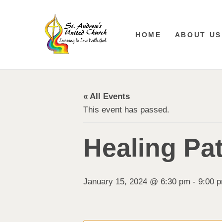
HOME
ABOUT US
« All Events
This event has passed.
Healing Pa
January 15, 2024 @ 6:30 pm
-
9:00 