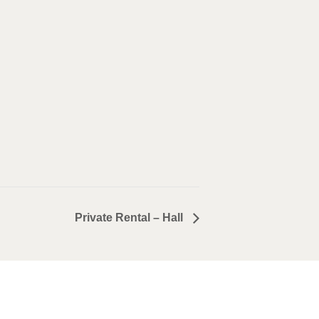
Private Rental – Hall