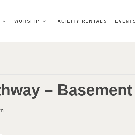
WORSHIP
FACILITY RENTALS
EVENT
thway – Basement
pm