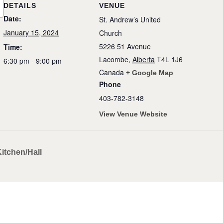
DETAILS
VENUE
Date:
St. Andrew’s United
January 15, 2024
Church
5226 51 Avenue
Time:
Lacombe
,
Alberta
T4L 1J6
6:30 pm - 9:00 pm
Canada
+ Google Map
Phone
403-782-3148
View Venue Website
itchen/Hall