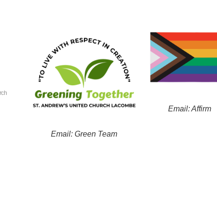
rch
Email: Affirm
Email: Green Team