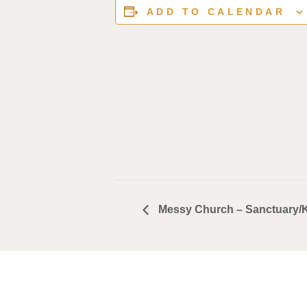
ADD TO CALENDAR
Messy Church – Sanctuary/K