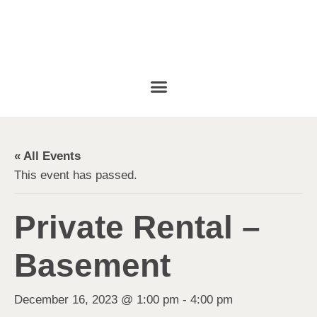
« All Events
This event has passed.
Private Rental –
Basement
December 16, 2023 @ 1:00 pm
-
4:00 pm