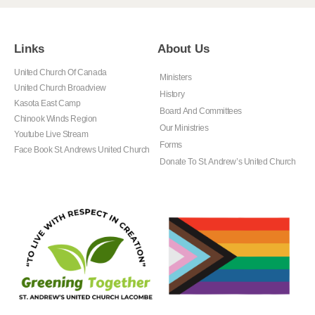
Links
About Us
United Church Of Canada
Ministers
United Church Broadview
History
Kasota East Camp
Board And Committees
Chinook Winds Region
Our Ministries
Youtube Live Stream
Forms
Face Book St. Andrews United Church
Donate To St. Andrew’s United Church