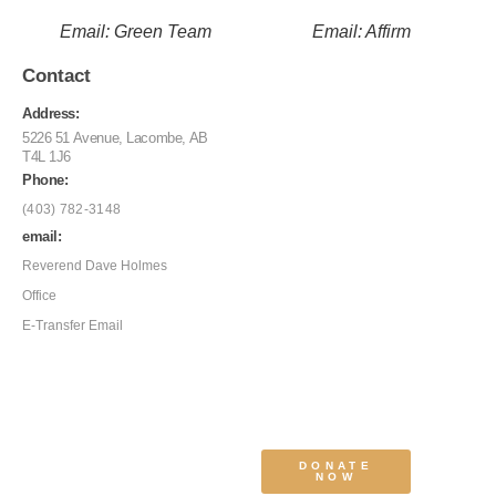
Email: Green Team
Email: Affirm
Contact
Address:
5226 51 Avenue, Lacombe, AB
T4L 1J6
Phone:
(403) 782-3148
email:
Reverend Dave Holmes
Office
E-Transfer Email
DONATE
NOW