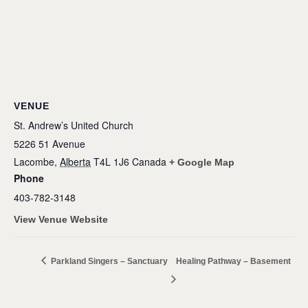
VENUE
St. Andrew’s United Church
5226 51 Avenue
Lacombe
,
Alberta
T4L 1J6
Canada
+ Google Map
Phone
403-782-3148
View Venue Website
Parkland Singers – Sanctuary
Healing Pathway – Basement