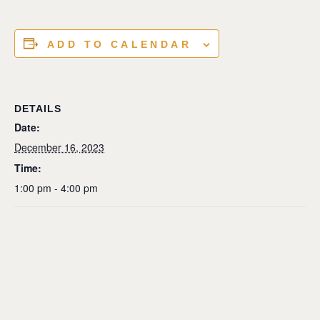
ADD TO CALENDAR
DETAILS
Date:
December 16, 2023
Time:
1:00 pm - 4:00 pm