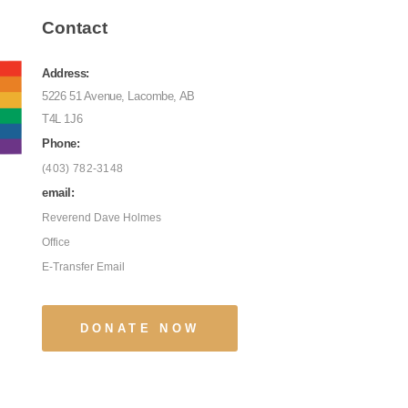
Contact
Address:
5226 51 Avenue, Lacombe, AB
T4L 1J6
Phone:
(403) 782-3148
email:
Reverend Dave Holmes
Office
E-Transfer Email
DONATE NOW