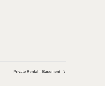
Private Rental – Basement