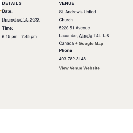
DETAILS
VENUE
Date:
St. Andrew’s United
December 14, 2023
Church
5226 51 Avenue
Time:
Lacombe
,
Alberta
T4L 1J6
6:15 pm - 7:45 pm
Canada
+ Google Map
Phone
403-782-3148
View Venue Website