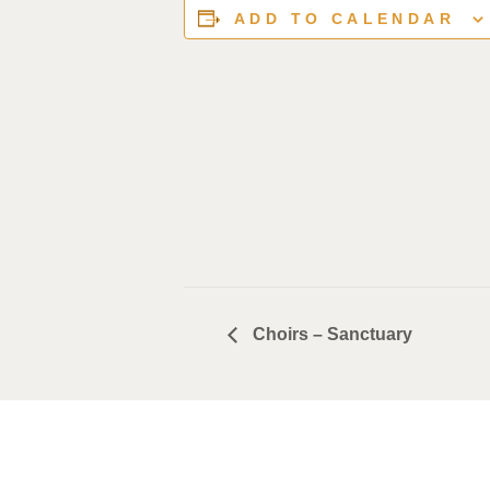
ADD TO CALENDAR
Choirs – Sanctuary