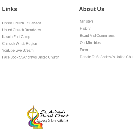
Links
About Us
Ministers
United Church Of Canada
History
United Church Broadview
Board And Committees
Kasota East Camp
Our Ministries
Chinook Winds Region
Forms
Youtube Live Stream
Donate To St. Andrew’s United Chu
Face Book St. Andrews United Church