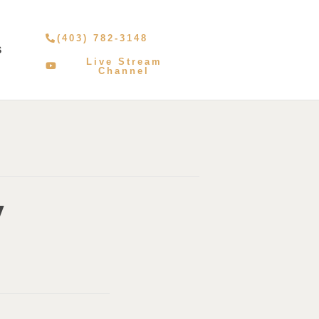
(403) 782-3148
S
Live Stream
Channel
y