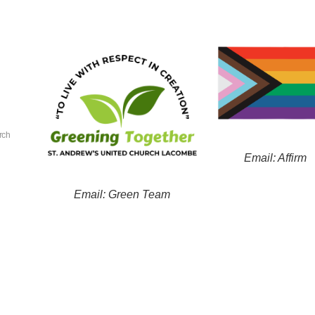
rch
Email: Affirm
Email: Green Team