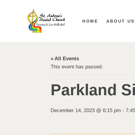
HOME
ABOUT US
« All Events
This event has passed.
Parkland S
December 14, 2023 @ 6:15 pm
-
7:4