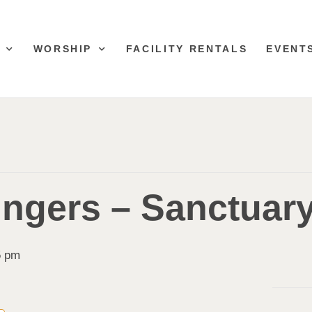
WORSHIP
FACILITY RENTALS
EVENT
ingers – Sanctuar
5 pm