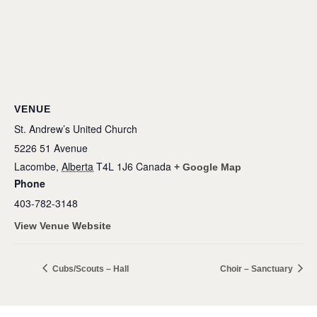
VENUE
St. Andrew’s United Church
5226 51 Avenue
Lacombe
,
Alberta
T4L 1J6
Canada
+ Google Map
Phone
403-782-3148
View Venue Website
Cubs/Scouts – Hall
Choir – Sanctuary