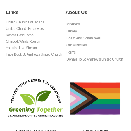
Links
About Us
United Church Of Canada
Ministers
United Church Broadview
History
Kasota East Camp
Board And Committees
Chinook Winds Region
Our Ministries
Youtube Live Stream
Forms
Face Book St. Andrews United Church
Donate To St. Andrew’s United Church