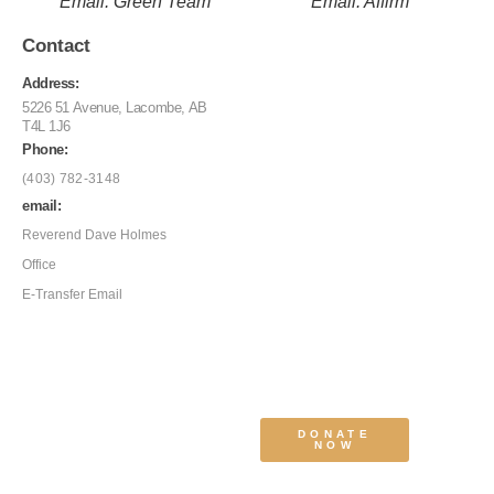
Email: Green Team
Email: Affirm
Contact
Address:
5226 51 Avenue, Lacombe, AB
T4L 1J6
Phone:
(403) 782-3148
email:
Reverend Dave Holmes
Office
E-Transfer Email
DONATE
NOW