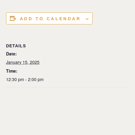
ADD TO CALENDAR
DETAILS
Date:
January 15, 2025
Time:
12:30 pm - 2:00 pm