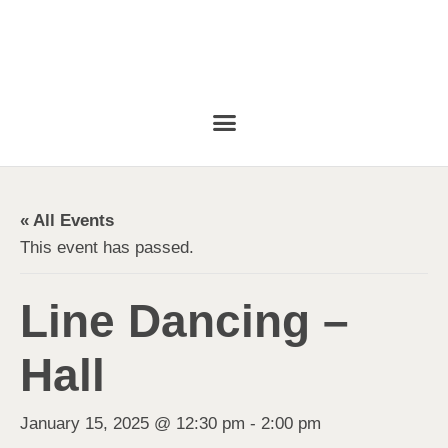
« All Events
This event has passed.
Line Dancing –
Hall
January 15, 2025 @ 12:30 pm
-
2:00 pm