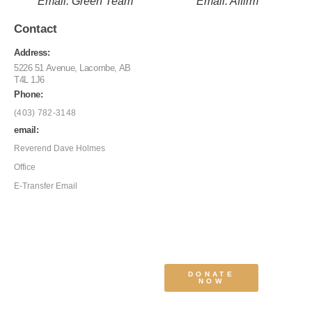
Email: Green Team
Email: Affirm
Contact
Address:
5226 51 Avenue, Lacombe, AB
T4L 1J6
Phone:
(403) 782-3148
email:
Reverend Dave Holmes
Office
E-Transfer Email
DONATE
NOW