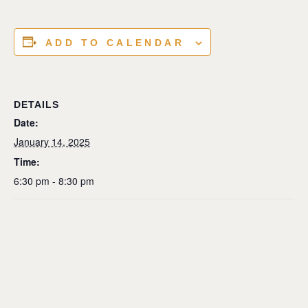
ADD TO CALENDAR
DETAILS
Date:
January 14, 2025
Time:
6:30 pm - 8:30 pm