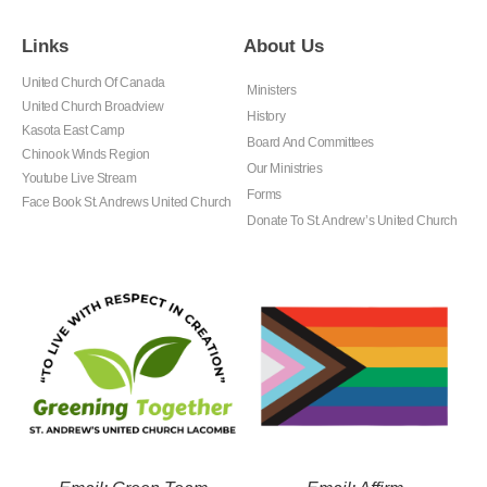
Links
About Us
United Church Of Canada
Ministers
United Church Broadview
History
Kasota East Camp
Board And Committees
Chinook Winds Region
Our Ministries
Youtube Live Stream
Forms
Face Book St. Andrews United Church
Donate To St. Andrew’s United Church