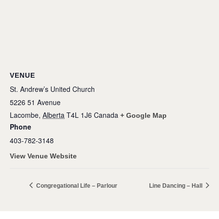
VENUE
St. Andrew’s United Church
5226 51 Avenue
Lacombe
,
Alberta
T4L 1J6
Canada
+ Google Map
Phone
403-782-3148
View Venue Website
Congregational Life – Parlour
Line Dancing – Hall