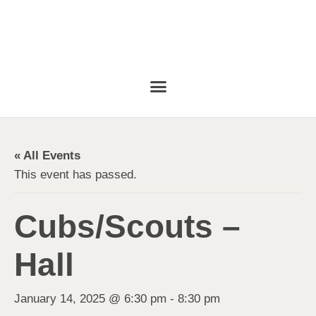
« All Events
This event has passed.
Cubs/Scouts –
Hall
January 14, 2025 @ 6:30 pm
-
8:30 pm