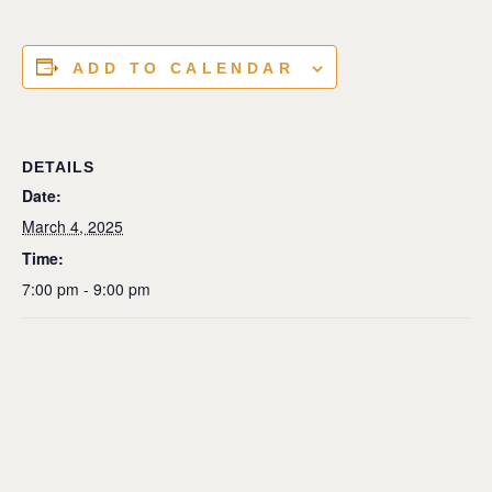
ADD TO CALENDAR
DETAILS
Date:
March 4, 2025
Time:
7:00 pm - 9:00 pm