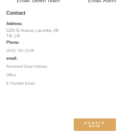
Email: Green Team
Email: Affirm
Contact
Address:
5226 51 Avenue, Lacombe, AB
T4L 1J6
Phone:
(403) 782-3148
email:
Reverend Dave Holmes
Office
E-Transfer Email
DONATE
NOW