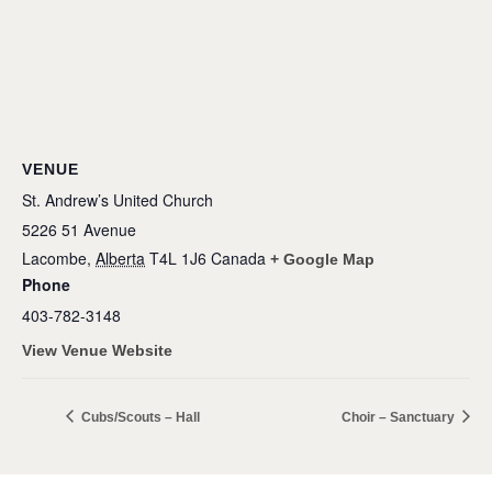
VENUE
St. Andrew’s United Church
5226 51 Avenue
Lacombe
,
Alberta
T4L 1J6
Canada
+ Google Map
Phone
403-782-3148
View Venue Website
Cubs/Scouts – Hall
Choir – Sanctuary