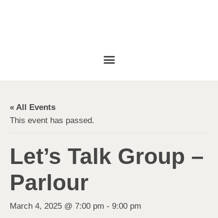
« All Events
This event has passed.
Let’s Talk Group –
Parlour
March 4, 2025 @ 7:00 pm
-
9:00 pm