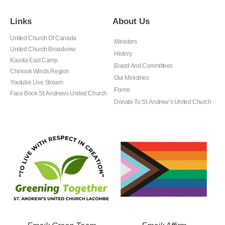
Links
About Us
United Church Of Canada
Ministers
United Church Broadview
History
Kasota East Camp
Board And Committees
Chinook Winds Region
Our Ministries
Youtube Live Stream
Forms
Face Book St. Andrews United Church
Donate To St. Andrew’s United Church