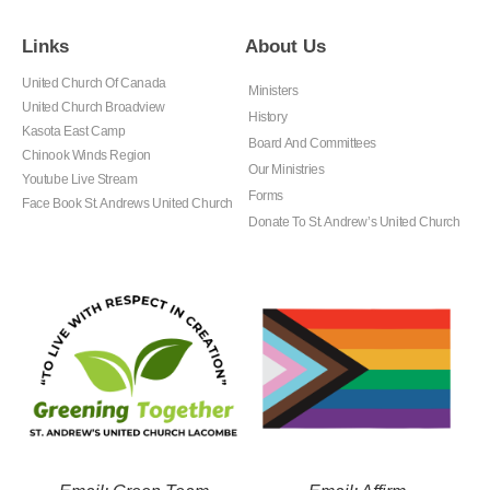
Links
About Us
United Church Of Canada
Ministers
United Church Broadview
History
Kasota East Camp
Board And Committees
Chinook Winds Region
Our Ministries
Youtube Live Stream
Forms
Face Book St. Andrews United Church
Donate To St. Andrew’s United Church