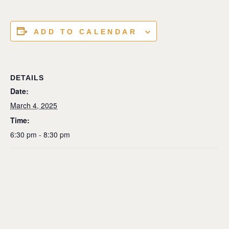
ADD TO CALENDAR
DETAILS
Date:
March 4, 2025
Time:
6:30 pm - 8:30 pm