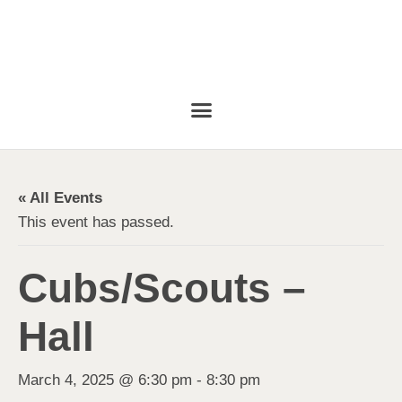
« All Events
This event has passed.
Cubs/Scouts –
Hall
March 4, 2025 @ 6:30 pm
-
8:30 pm