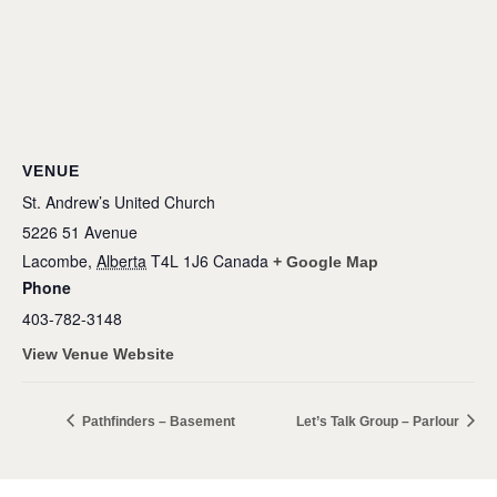
VENUE
St. Andrew’s United Church
5226 51 Avenue
Lacombe
,
Alberta
T4L 1J6
Canada
+ Google Map
Phone
403-782-3148
View Venue Website
Pathfinders – Basement
Let’s Talk Group – Parlour