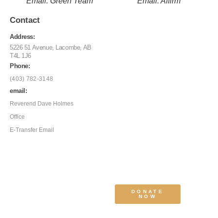
Email: Green Team
Email: Affirm
Contact
Address:
5226 51 Avenue, Lacombe, AB
T4L 1J6
Phone:
(403) 782-3148
email:
Reverend Dave Holmes
Office
E-Transfer Email
DONATE
NOW