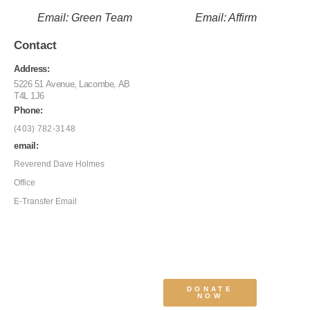
Email: Green Team
Email: Affirm
Contact
Address:
5226 51 Avenue, Lacombe, AB
T4L 1J6
Phone:
(403) 782-3148
email:
Reverend Dave Holmes
Office
E-Transfer Email
DONATE
NOW