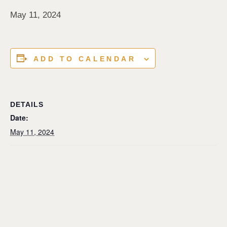
May 11, 2024
ADD TO CALENDAR
DETAILS
Date:
May 11, 2024