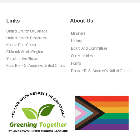
Links
About Us
United Church Of Canada
Ministers
United Church Broadview
History
Kasota East Camp
Board And Committees
Chinook Winds Region
Our Ministries
Youtube Live Stream
Forms
Face Book St. Andrews United Church
Donate To St. Andrew’s United Church