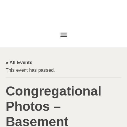
« All Events
This event has passed.
Congregational
Photos –
Basement