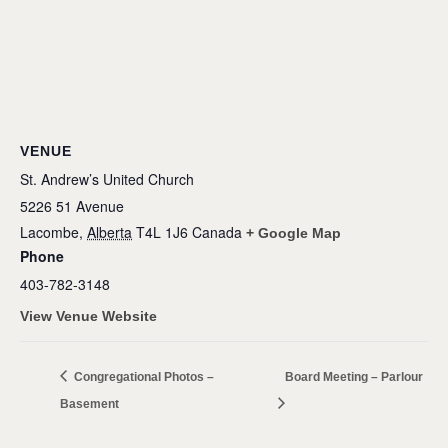
VENUE
St. Andrew’s United Church
5226 51 Avenue
Lacombe
,
Alberta
T4L 1J6
Canada
+ Google Map
Phone
403-782-3148
View Venue Website
Congregational Photos –
Board Meeting – Parlour
Basement