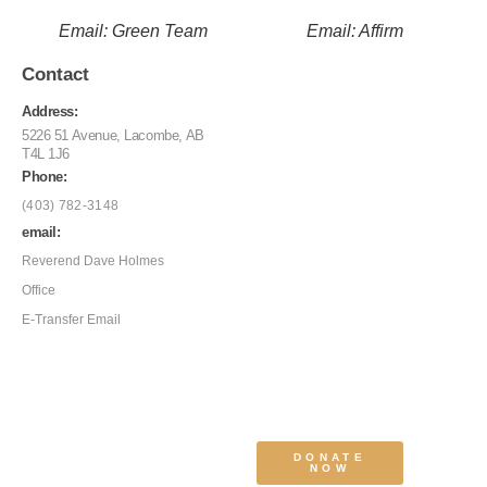
Email: Green Team
Email: Affirm
Contact
Address:
5226 51 Avenue, Lacombe, AB
T4L 1J6
Phone:
(403) 782-3148
email:
Reverend Dave Holmes
Office
E-Transfer Email
DONATE
NOW