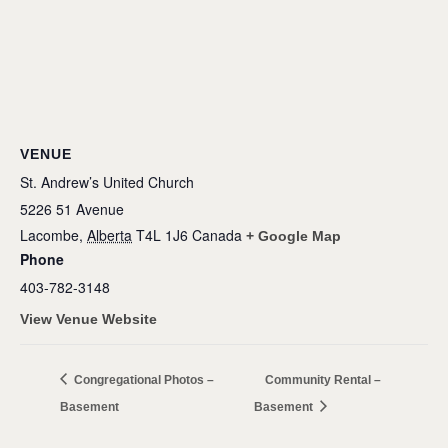
VENUE
St. Andrew’s United Church
5226 51 Avenue
Lacombe
,
Alberta
T4L 1J6
Canada
+ Google Map
Phone
403-782-3148
View Venue Website
Congregational Photos –
Community Rental –
Basement
Basement