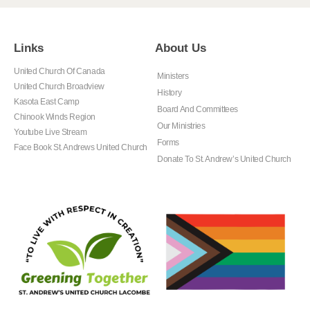
Links
About Us
United Church Of Canada
Ministers
United Church Broadview
History
Kasota East Camp
Board And Committees
Chinook Winds Region
Our Ministries
Youtube Live Stream
Forms
Face Book St. Andrews United Church
Donate To St. Andrew’s United Church