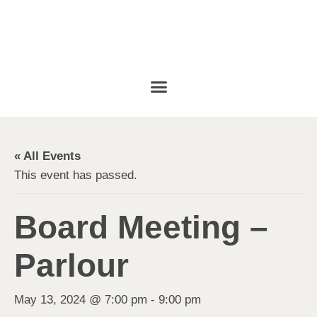
« All Events
This event has passed.
Board Meeting –
Parlour
May 13, 2024 @ 7:00 pm
-
9:00 pm