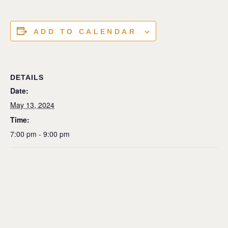
ADD TO CALENDAR
DETAILS
Date:
May 13, 2024
Time:
7:00 pm - 9:00 pm