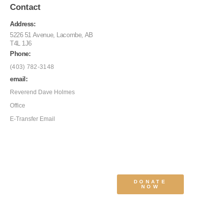
Contact
Address:
5226 51 Avenue, Lacombe, AB
T4L 1J6
Phone:
(403) 782-3148
email:
Reverend Dave Holmes
Office
E-Transfer Email
DONATE
NOW