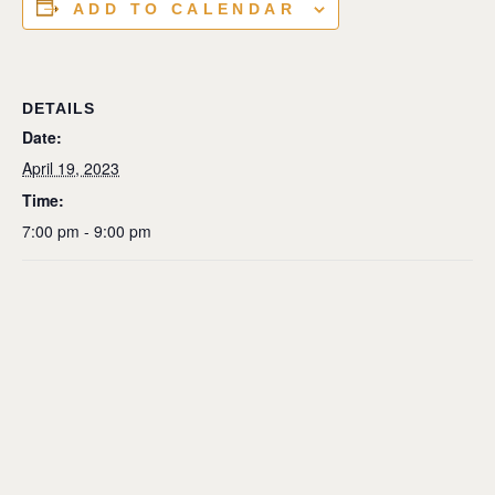
ADD TO CALENDAR
DETAILS
Date:
April 19, 2023
Time:
7:00 pm - 9:00 pm