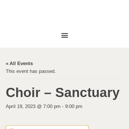
« All Events
This event has passed.
Choir – Sanctuary
April 19, 2023 @ 7:00 pm
-
9:00 pm