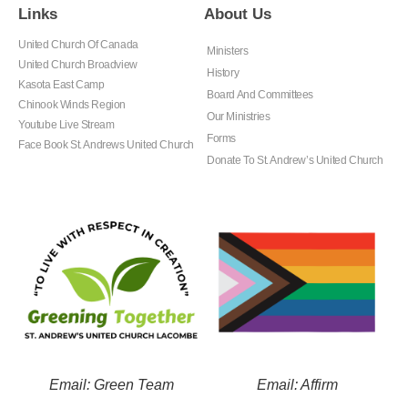
Links
About Us
United Church Of Canada
Ministers
United Church Broadview
History
Kasota East Camp
Board And Committees
Chinook Winds Region
Our Ministries
Youtube Live Stream
Forms
Face Book St. Andrews United Church
Donate To St. Andrew’s United Church
Email: Green Team
Email: Affirm