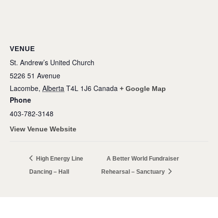
VENUE
St. Andrew’s United Church
5226 51 Avenue
Lacombe
,
Alberta
T4L 1J6
Canada
+ Google Map
Phone
403-782-3148
View Venue Website
High Energy Line
A Better World Fundraiser
Dancing – Hall
Rehearsal – Sanctuary