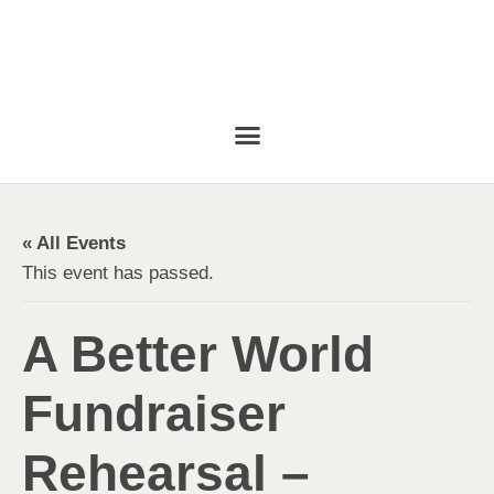
« All Events
This event has passed.
A Better World
Fundraiser
Rehearsal –