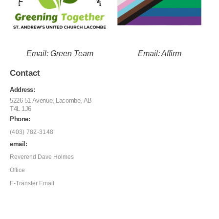
Email: Green Team
Email: Affirm
Contact
Address:
5226 51 Avenue, Lacombe, AB
T4L 1J6
Phone:
(403) 782-3148
email:
Reverend Dave Holmes
Office
E-Transfer Email