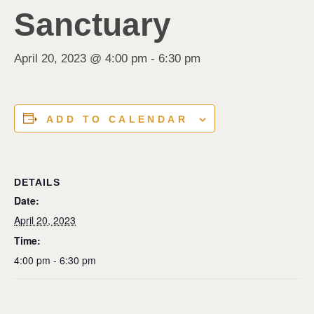
Sanctuary
April 20, 2023 @ 4:00 pm
-
6:30 pm
ADD TO CALENDAR
DETAILS
Date:
April 20, 2023
Time:
4:00 pm - 6:30 pm