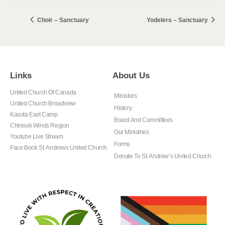
Choir – Sanctuary
Yodelers – Sanctuary
Links
About Us
United Church Of Canada
Ministers
United Church Broadview
History
Kasota East Camp
Board And Committees
Chinook Winds Region
Our Ministries
Youtube Live Stream
Forms
Face Book St. Andrews United Church
Donate To St. Andrew’s United Church