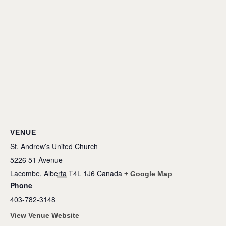
VENUE
St. Andrew’s United Church
5226 51 Avenue
Lacombe
,
Alberta
T4L 1J6
Canada
+ Google Map
Phone
403-782-3148
View Venue Website