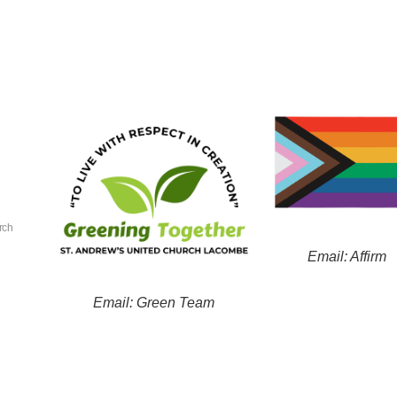
rch
Email: Affirm
Email: Green Team