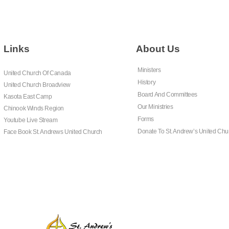
Links
About Us
Ministers
United Church Of Canada
History
United Church Broadview
Board And Committees
Kasota East Camp
Our Ministries
Chinook Winds Region
Forms
Youtube Live Stream
Donate To St. Andrew’s United Chu
Face Book St. Andrews United Church