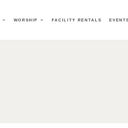
WORSHIP
FACILITY RENTALS
EVENT