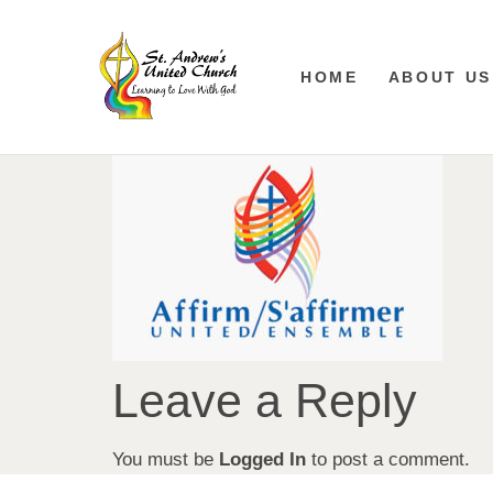
HOME
ABOUT US
Leave a Reply
You must be
Logged In
to post a comment.