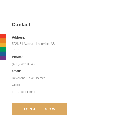
Contact
Address:
5226 51 Avenue, Lacombe, AB
T4L 1J6
Phone:
(403) 782-3148
email:
Reverend Dave Holmes
Office
E-Transfer Email
DONATE NOW