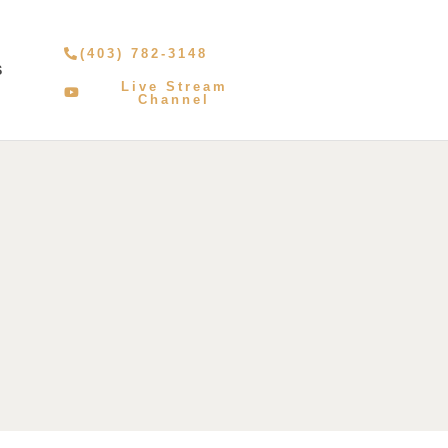
(403) 782-3148
S
Live Stream
Channel