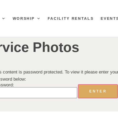
WORSHIP
FACILITY RENTALS
EVENT
rvice Photos
s content is password protected. To view it please enter you
sword below:
ssword: