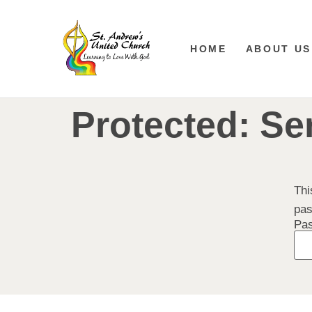
HOME
ABOUT US
Protected: Se
Thi
pas
Pa