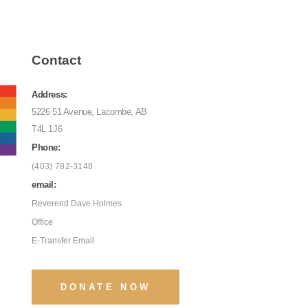
Contact
Address:
5226 51 Avenue, Lacombe, AB
T4L 1J6
Phone:
(403) 782-3148
email:
Reverend Dave Holmes
Office
E-Transfer Email
DONATE NOW