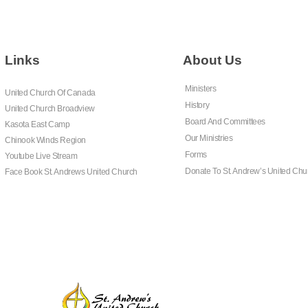
Links
About Us
Ministers
United Church Of Canada
History
United Church Broadview
Board And Committees
Kasota East Camp
Our Ministries
Chinook Winds Region
Forms
Youtube Live Stream
Donate To St. Andrew’s United Chu
Face Book St. Andrews United Church