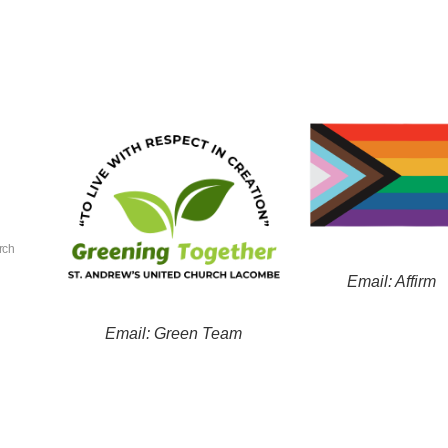
rch
Email: Affirm
Email: Green Team