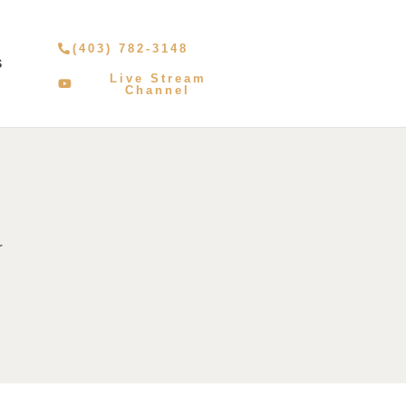
(403) 782-3148
S
Live Stream
Channel
r