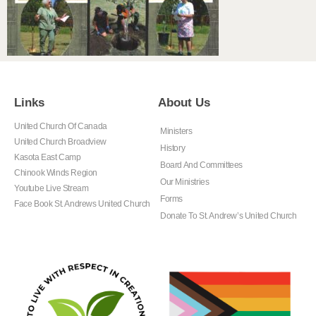
Links
About Us
United Church Of Canada
Ministers
United Church Broadview
History
Kasota East Camp
Board And Committees
Chinook Winds Region
Our Ministries
Youtube Live Stream
Forms
Face Book St. Andrews United Church
Donate To St. Andrew’s United Church