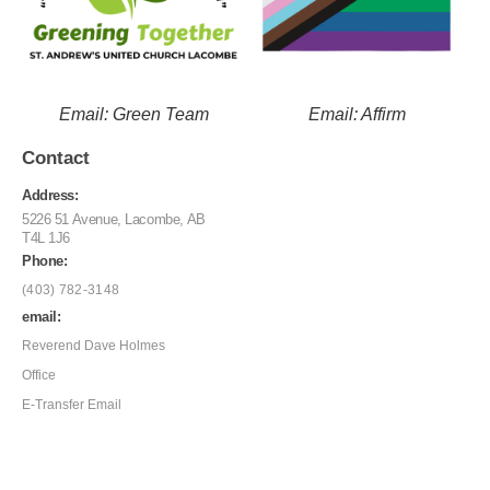
Email: Green Team
Email: Affirm
Contact
Address:
5226 51 Avenue, Lacombe, AB
T4L 1J6
Phone:
(403) 782-3148
email:
Reverend Dave Holmes
Office
E-Transfer Email