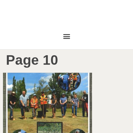
Page 10