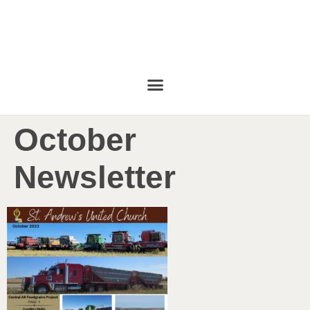
October
Newsletter