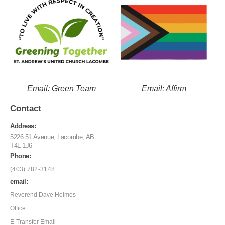
Email: Green Team
Email: Affirm
Contact
Address:
5226 51 Avenue, Lacombe, AB
T4L 1J6
Phone:
(403) 782-3148
email:
Reverend Dave Holmes
Office
E-Transfer Email