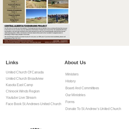
Links
About Us
United Church Of Canada
Ministers
United Church Broadview
History
Kasota East Camp
Board And Committees
Chinook Winds Region
Our Ministries
Youtube Live Stream
Forms
Face Book St. Andrews United Church
Donate To St. Andrew’s United Church