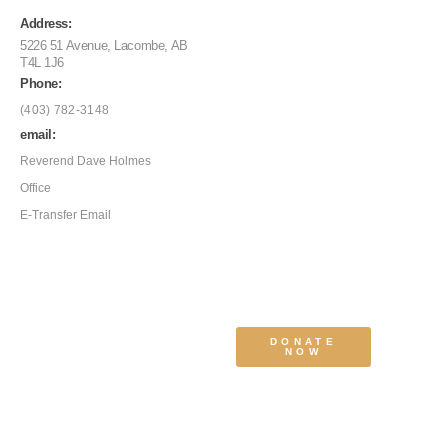
Address:
5226 51 Avenue, Lacombe, AB
T4L 1J6
Phone:
(403) 782-3148
email:
Reverend Dave Holmes
Office
E-Transfer Email
DONATE
NOW