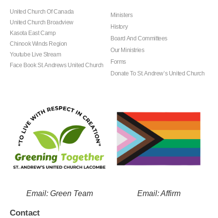
United Church Of Canada
Ministers
United Church Broadview
History
Kasota East Camp
Board And Committees
Chinook Winds Region
Our Ministries
Youtube Live Stream
Forms
Face Book St. Andrews United Church
Donate To St. Andrew’s United Church
Email: Green Team
Email: Affirm
Contact