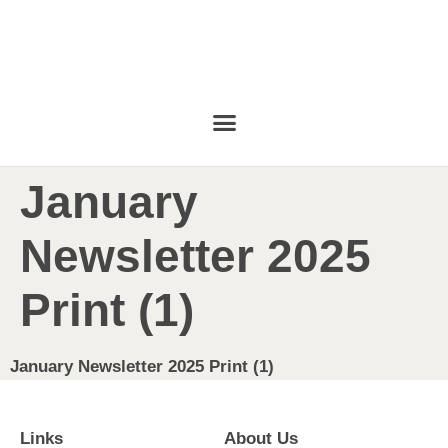
January
Newsletter 2025
Print (1)
January Newsletter 2025 Print (1)
Links
About Us