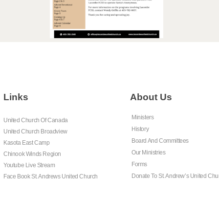
Links
About Us
Ministers
United Church Of Canada
History
United Church Broadview
Board And Committees
Kasota East Camp
Our Ministries
Chinook Winds Region
Forms
Youtube Live Stream
Donate To St. Andrew’s United Chu
Face Book St. Andrews United Church