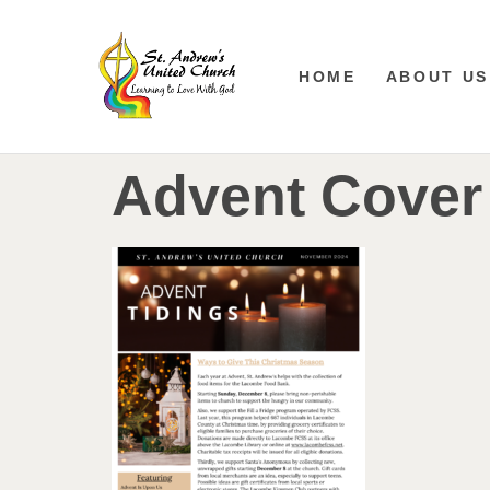
HOME
ABOUT US
Advent Cover