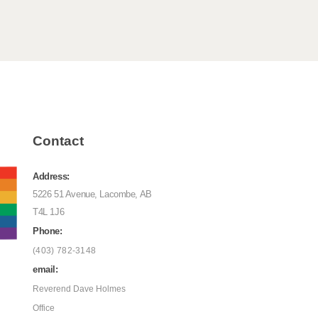
Contact
Address:
5226 51 Avenue, Lacombe, AB
T4L 1J6
Phone:
(403) 782-3148
email:
Reverend Dave Holmes
Office