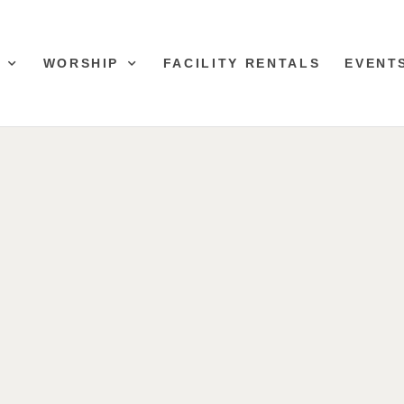
WORSHIP
FACILITY RENTALS
EVENT