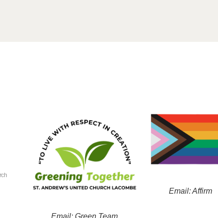
rch
Email: Affirm
Email: Green Team