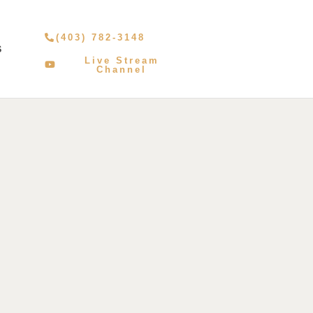
(403) 782-3148
S
Live Stream
Channel