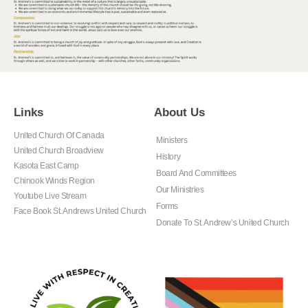
Links
About Us
United Church Of Canada
Ministers
United Church Broadview
History
Kasota East Camp
Board And Committees
Chinook Winds Region
Our Ministries
Youtube Live Stream
Forms
Face Book St. Andrews United Church
Donate To St. Andrew’s United Church