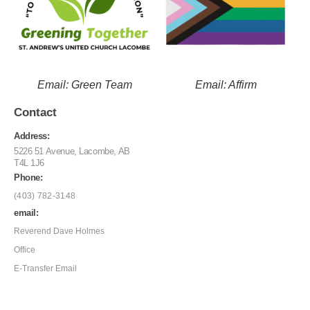
Email: Green Team
Email: Affirm
Contact
Address:
5226 51 Avenue, Lacombe, AB
T4L 1J6
Phone:
(403) 782-3148
email:
Reverend Dave Holmes
Office
E-Transfer Email