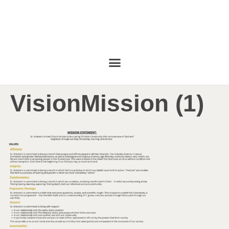
VisionMission (1)