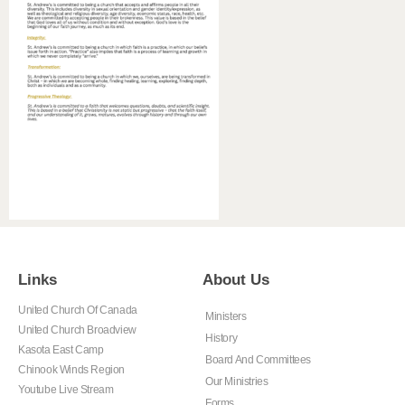
Links
About Us
United Church Of Canada
Ministers
United Church Broadview
History
Kasota East Camp
Board And Committees
Chinook Winds Region
Our Ministries
Youtube Live Stream
Forms