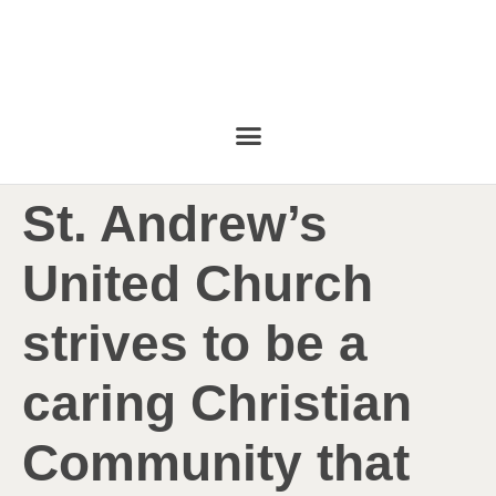
St. Andrew’s
United Church
strives to be a
caring Christian
Community that