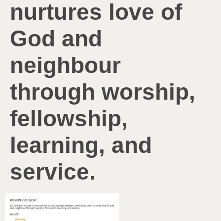
nurtures love of
God and
neighbour
through worship,
fellowship,
learning, and
service.