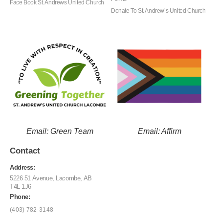
Face Book St. Andrews United Church
Donate To St. Andrew’s United Church
Email: Green Team
Email: Affirm
Contact
Address:
5226 51 Avenue, Lacombe, AB
T4L 1J6
Phone:
(403) 782-3148