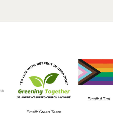
rch
Email: Affirm
Email: Green Team