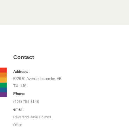
Contact
Address:
5226 51 Avenue, Lacombe, AB
T4L 1J6
Phone:
(403) 782-3148
email:
Reverend Dave Holmes
Office