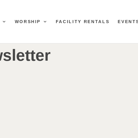
WORSHIP
FACILITY RENTALS
EVENT
sletter