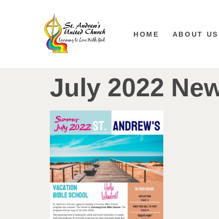
HOME
ABOUT US
July 2022 New