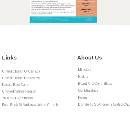
Links
About Us
Ministers
United Church Of Canada
History
United Church Broadview
Board And Committees
Kasota East Camp
Our Ministries
Chinook Winds Region
Forms
Youtube Live Stream
Donate To St. Andrew’s United Chu
Face Book St. Andrews United Church