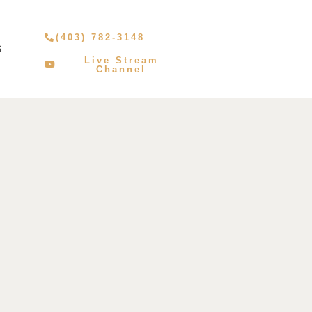
(403) 782-3148
S
Live Stream
Channel