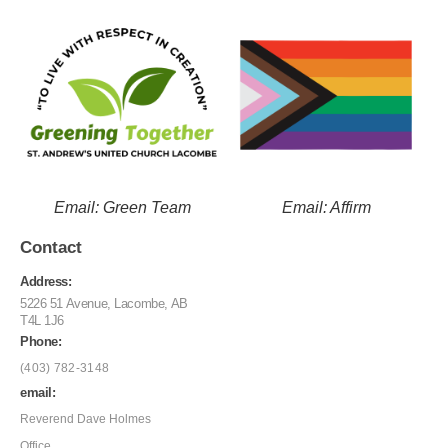
Email: Green Team
Email: Affirm
Contact
Address:
5226 51 Avenue, Lacombe, AB
T4L 1J6
Phone:
(403) 782-3148
email:
Reverend Dave Holmes
Office