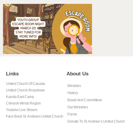
Links
About Us
United Church Of Canada
Ministers
United Church Broadview
History
Kasota East Camp
Board And Committees
Chinook Winds Region
Our Ministries
Youtube Live Stream
Forms
Face Book St. Andrews United Church
Donate To St. Andrew’s United Church