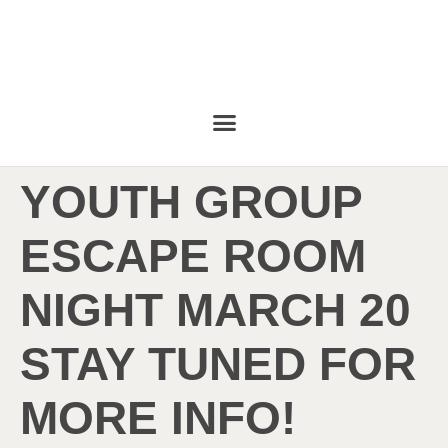
YOUTH GROUP
ESCAPE ROOM
NIGHT MARCH 20
STAY TUNED FOR
MORE INFO!