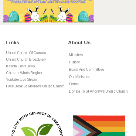
Links
About Us
United Church Of Canada
Ministers
United Church Broadview
History
Kasota East Camp
Board And Committees
Chinook Winds Region
Our Ministries
Youtube Live Stream
Forms
Face Book St. Andrews United Church
Donate To St. Andrew’s United Church