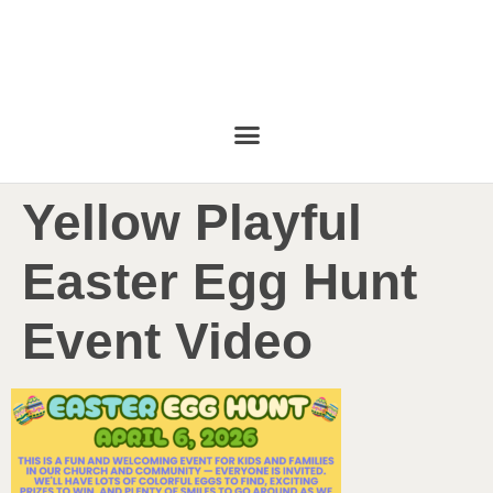
Yellow Playful
Easter Egg Hunt
Event Video