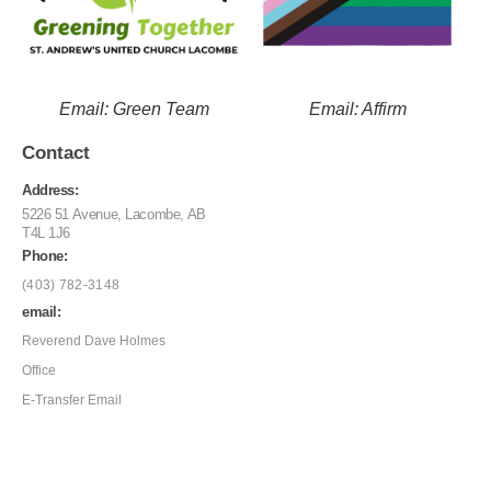
Email: Green Team
Email: Affirm
Contact
Address:
5226 51 Avenue, Lacombe, AB
T4L 1J6
Phone:
(403) 782-3148
email:
Reverend Dave Holmes
Office
E-Transfer Email