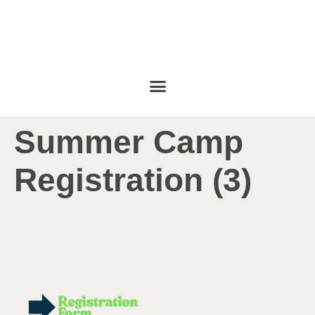
Summer Camp
Registration (3)