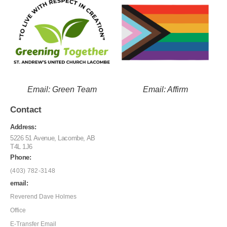
Email: Green Team
Email: Affirm
Contact
Address:
5226 51 Avenue, Lacombe, AB
T4L 1J6
Phone:
(403) 782-3148
email:
Reverend Dave Holmes
Office
E-Transfer Email