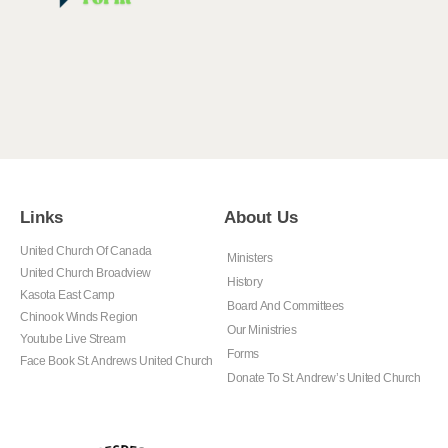
Links
About Us
United Church Of Canada
Ministers
United Church Broadview
History
Kasota East Camp
Board And Committees
Chinook Winds Region
Our Ministries
Youtube Live Stream
Forms
Face Book St. Andrews United Church
Donate To St. Andrew’s United Church