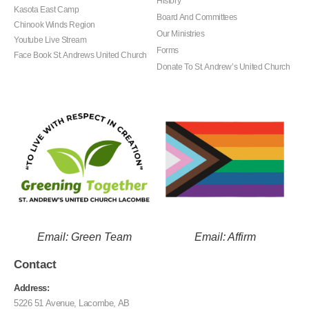
History
Kasota East Camp
Board And Committees
Chinook Winds Region
Our Ministries
Youtube Live Stream
Forms
Face Book St. Andrews United Church
Donate To St. Andrew’s United Church
Email: Green Team
Email: Affirm
Contact
Address:
5226 51 Avenue, Lacombe, AB