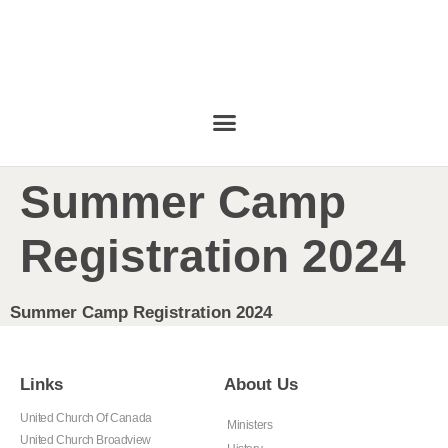
Summer Camp
Registration 2024
Summer Camp Registration 2024
Links
About Us
United Church Of Canada
Ministers
United Church Broadview