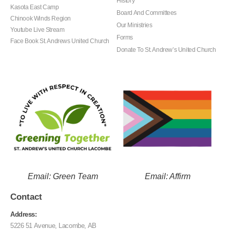
History
Kasota East Camp
Board And Committees
Chinook Winds Region
Our Ministries
Youtube Live Stream
Forms
Face Book St. Andrews United Church
Donate To St. Andrew’s United Church
Email: Green Team
Email: Affirm
Contact
Address:
5226 51 Avenue, Lacombe, AB