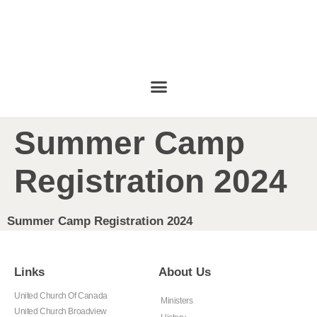
Summer Camp
Registration 2024
Summer Camp Registration 2024
Links
About Us
United Church Of Canada
Ministers
United Church Broadview