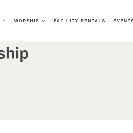
WORSHIP
FACILITY RENTALS
EVENT
ship