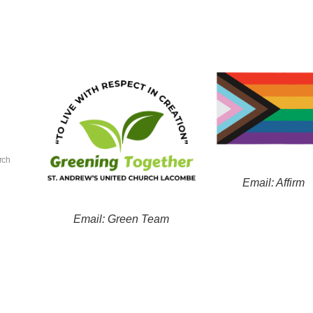
rch
Email: Affirm
Email: Green Team