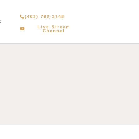
(403) 782-3148
S
Live Stream
Channel