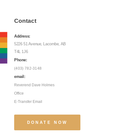
Contact
Address:
5226 51 Avenue, Lacombe, AB
T4L 1J6
Phone:
(403) 782-3148
email:
Reverend Dave Holmes
Office
E-Transfer Email
DONATE NOW