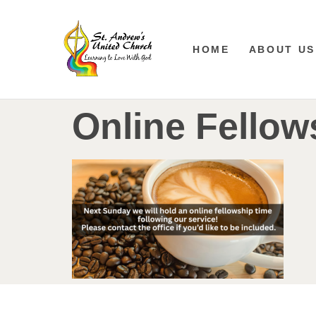
HOME
ABOUT US
Online Fellow