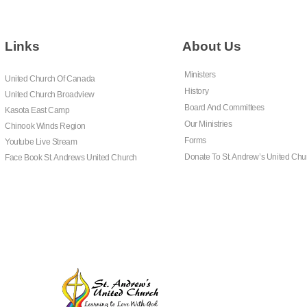
Links
About Us
Ministers
United Church Of Canada
History
United Church Broadview
Board And Committees
Kasota East Camp
Our Ministries
Chinook Winds Region
Forms
Youtube Live Stream
Donate To St. Andrew’s United Chu
Face Book St. Andrews United Church