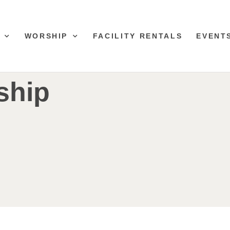
WORSHIP
FACILITY RENTALS
EVENT
ship