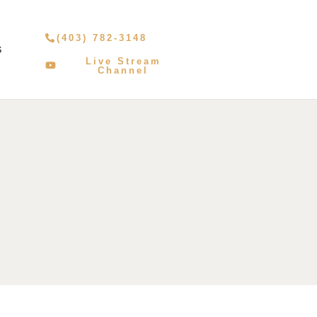
(403) 782-3148
S
Live Stream
Channel