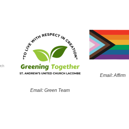
rch
Email: Affirm
Email: Green Team