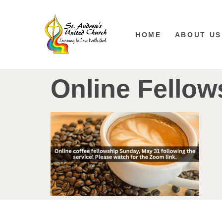
HOME
ABOUT US
Online Fellow