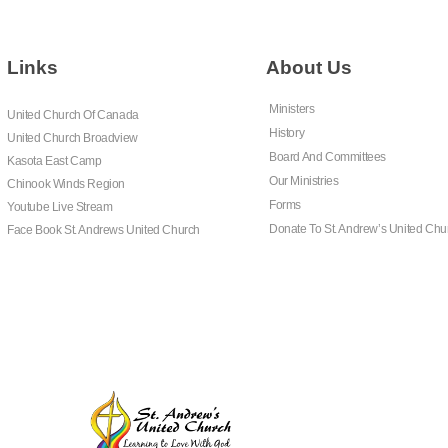
Links
About Us
Ministers
United Church Of Canada
History
United Church Broadview
Board And Committees
Kasota East Camp
Our Ministries
Chinook Winds Region
Forms
Youtube Live Stream
Donate To St. Andrew’s United Chu
Face Book St. Andrews United Church