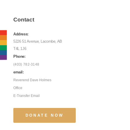
Contact
Address:
5226 51 Avenue, Lacombe, AB
T4L 1J6
Phone:
(403) 782-3148
email:
Reverend Dave Holmes
Office
E-Transfer Email
DONATE NOW