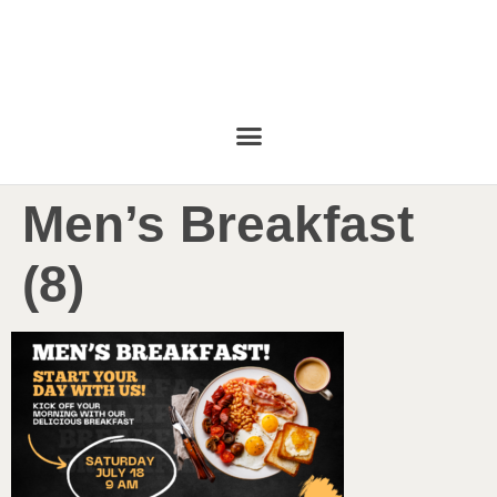
Men’s Breakfast
(8)