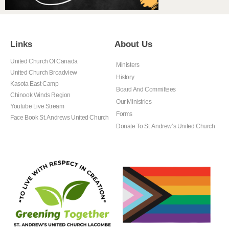
Links
About Us
United Church Of Canada
Ministers
United Church Broadview
History
Kasota East Camp
Board And Committees
Chinook Winds Region
Our Ministries
Youtube Live Stream
Forms
Face Book St. Andrews United Church
Donate To St. Andrew’s United Church