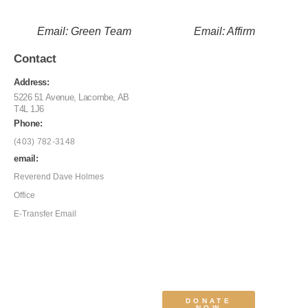
Email: Green Team
Email: Affirm
Contact
Address:
5226 51 Avenue, Lacombe, AB
T4L 1J6
Phone:
(403) 782-3148
email:
Reverend Dave Holmes
Office
E-Transfer Email
DONATE
NOW