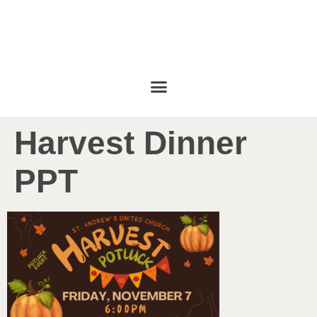
Harvest Dinner
PPT