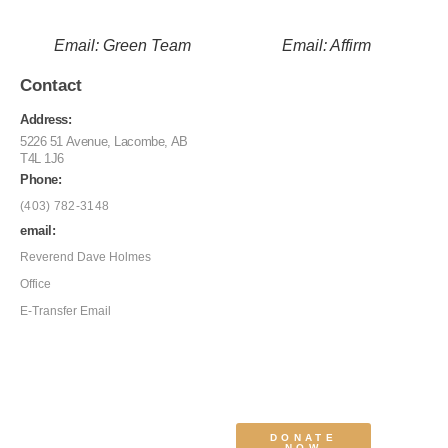
Email: Green Team
Email: Affirm
Contact
Address:
5226 51 Avenue, Lacombe, AB
T4L 1J6
Phone:
(403) 782-3148
email:
Reverend Dave Holmes
Office
E-Transfer Email
DONATE
NOW