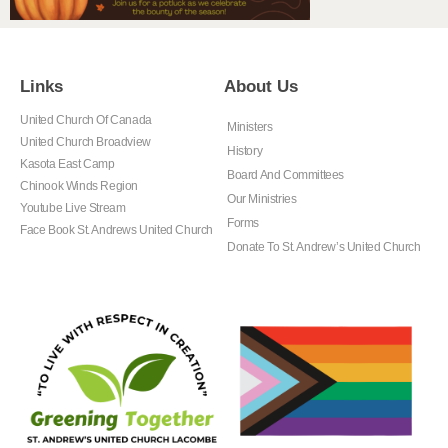
Links
About Us
United Church Of Canada
Ministers
United Church Broadview
History
Kasota East Camp
Board And Committees
Chinook Winds Region
Our Ministries
Youtube Live Stream
Forms
Face Book St. Andrews United Church
Donate To St. Andrew’s United Church