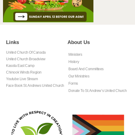
Links
About Us
United Church Of Canada
Ministers
United Church Broadview
History
Kasota East Camp
Board And Committees
Chinook Winds Region
Our Ministries
Youtube Live Stream
Forms
Face Book St. Andrews United Church
Donate To St. Andrew’s United Church