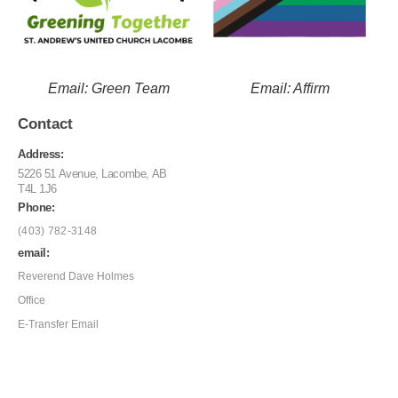
Email: Green Team
Email: Affirm
Contact
Address:
5226 51 Avenue, Lacombe, AB
T4L 1J6
Phone:
(403) 782-3148
email:
Reverend Dave Holmes
Office
E-Transfer Email