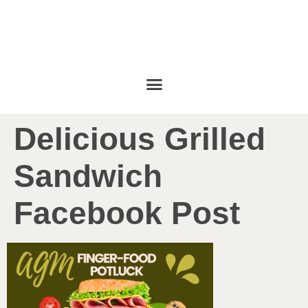
Delicious Grilled
Sandwich
Facebook Post