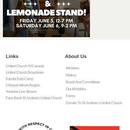
Links
About Us
United Church Of Canada
Ministers
United Church Broadview
History
Kasota East Camp
Board And Committees
Chinook Winds Region
Our Ministries
Youtube Live Stream
Forms
Face Book St. Andrews United Church
Donate To St. Andrew’s United Church