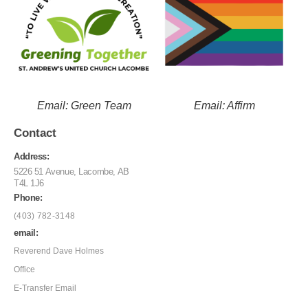
Email: Green Team
Email: Affirm
Contact
Address:
5226 51 Avenue, Lacombe, AB
T4L 1J6
Phone:
(403) 782-3148
email:
Reverend Dave Holmes
Office
E-Transfer Email