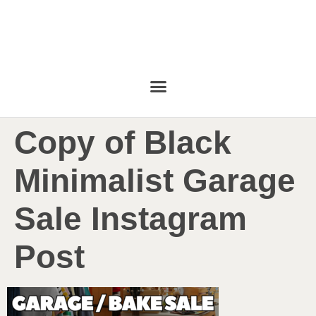
Copy of Black
Minimalist Garage
Sale Instagram
Post