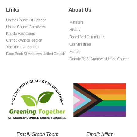
Links
About Us
United Church Of Canada
Ministers
United Church Broadview
History
Kasota East Camp
Board And Committees
Chinook Winds Region
Our Ministries
Youtube Live Stream
Forms
Face Book St. Andrews United Church
Donate To St. Andrew’s United Church
Email: Green Team
Email: Affirm