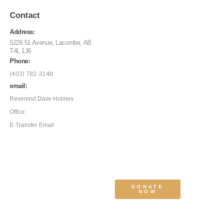
Contact
Address:
5226 51 Avenue, Lacombe, AB
T4L 1J6
Phone:
(403) 782-3148
email:
Reverend Dave Holmes
Office
E-Transfer Email
DONATE
NOW