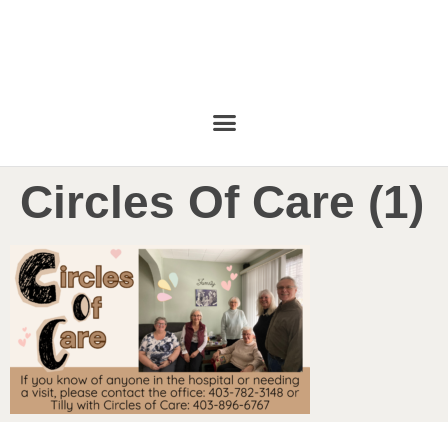
Circles Of Care (1)