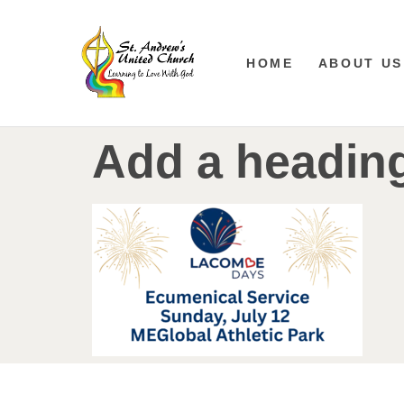
HOME
ABOUT US
Add a heading