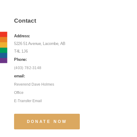
Contact
Address:
5226 51 Avenue, Lacombe, AB
T4L 1J6
Phone:
(403) 782-3148
email:
Reverend Dave Holmes
Office
E-Transfer Email
DONATE NOW