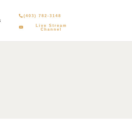
(403) 782-3148
S
Live Stream
Channel