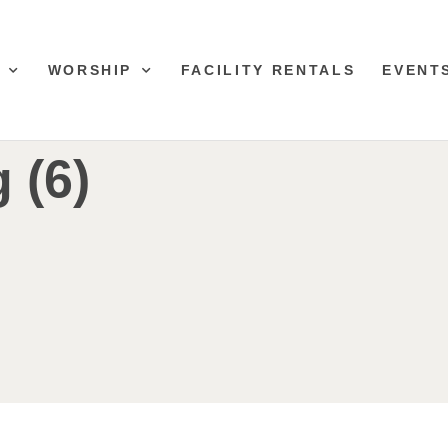
WORSHIP
FACILITY RENTALS
EVENT
 (6)