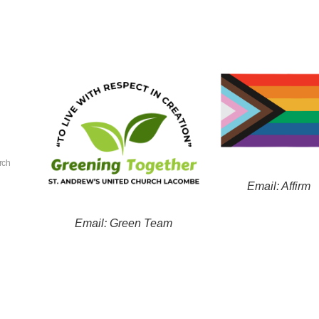
rch
Email: Affirm
Email: Green Team