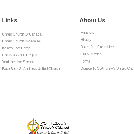
Links
About Us
Ministers
United Church Of Canada
History
United Church Broadview
Board And Committees
Kasota East Camp
Our Ministries
Chinook Winds Region
Forms
Youtube Live Stream
Donate To St. Andrew’s United Chu
Face Book St. Andrews United Church