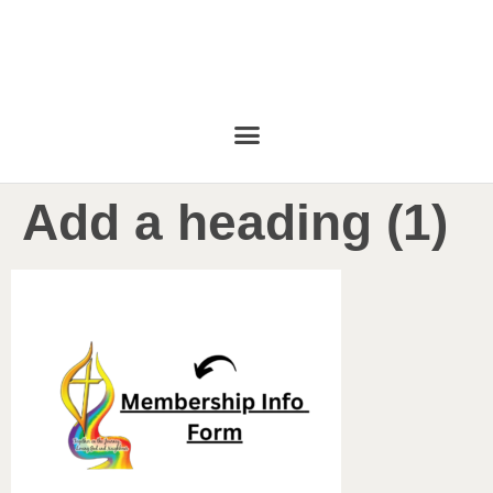
Add a heading (1)