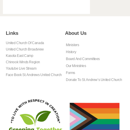
Links
About Us
United Church Of Canada
Ministers
United Church Broadview
History
Kasota East Camp
Board And Committees
Chinook Winds Region
Our Ministries
Youtube Live Stream
Forms
Face Book St. Andrews United Church
Donate To St. Andrew’s United Church