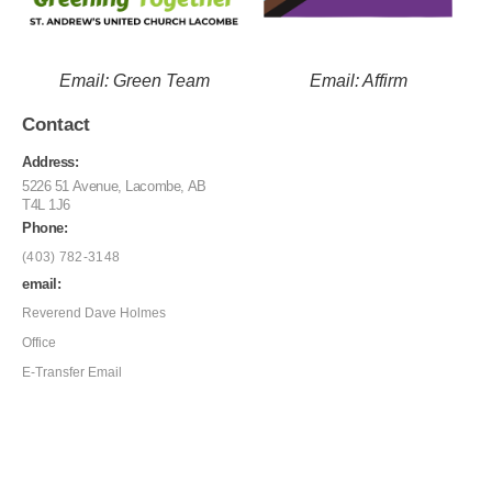
Email: Green Team
Email: Affirm
Contact
Address:
5226 51 Avenue, Lacombe, AB
T4L 1J6
Phone:
(403) 782-3148
email:
Reverend Dave Holmes
Office
E-Transfer Email