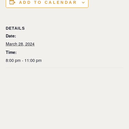
ADD TO CALENDAR
DETAILS
Date:
March 28, 2024
Time:
8:00 pm - 11:00 pm