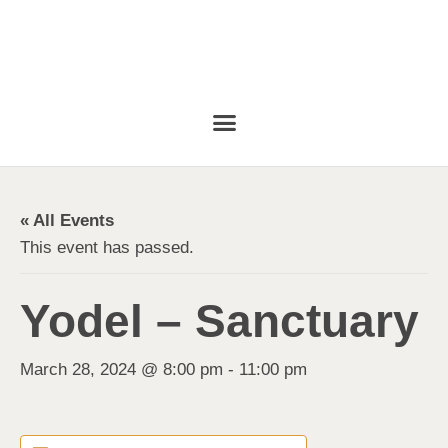
« All Events
This event has passed.
Yodel – Sanctuary
March 28, 2024 @ 8:00 pm
-
11:00 pm