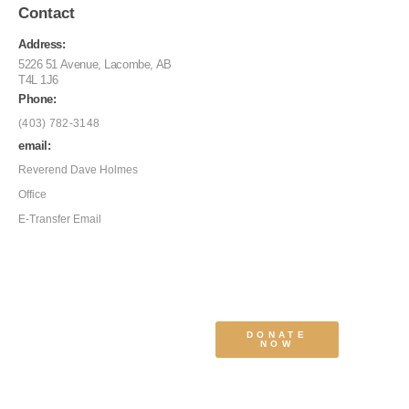
Contact
Address:
5226 51 Avenue, Lacombe, AB
T4L 1J6
Phone:
(403) 782-3148
email:
Reverend Dave Holmes
Office
E-Transfer Email
DONATE
NOW