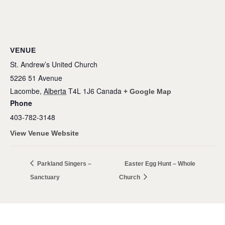
VENUE
St. Andrew’s United Church
5226 51 Avenue
Lacombe
,
Alberta
T4L 1J6
Canada
+ Google Map
Phone
403-782-3148
View Venue Website
Parkland Singers –
Easter Egg Hunt – Whole
Sanctuary
Church