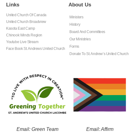
Links
About Us
United Church Of Canada
Ministers
United Church Broadview
History
Kasota East Camp
Board And Committees
Chinook Winds Region
Our Ministries
Youtube Live Stream
Forms
Face Book St. Andrews United Church
Donate To St. Andrew’s United Church
Email: Green Team
Email: Affirm